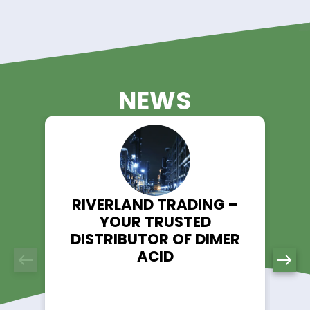
Animal Nutrition & Feed
Antifreeze & Coolant
Biological Buffers
Coatings
Construction Chemicals
Corrosion Inhibitors
Crop Protection
Detergents & Cleaner
Electronic Chemicals
Flame Retardants
Flavor & Fragrance
Food & Beverage
Glass & Ceramics
Household
Industrial Chemicals
Inks & Digital Inks
Lithium Battery & Electrolyte
Lubricant & Grease
Chemicals
Metal Working
Mining - Salts & Metals
Oil Field Services
Organic Intermediate
Packaging
Personal Care & Cosme
Petroleum Additives
Pharmaceutical & Fine
Chemicals
Plastic
Plasticizers
Pulp & Paper
Refrigerants
Repellents
Solvents & Degreasers
Surfactants & Emulsifiers
Textile Auxiliaries
Water Treatment & Pool
Chemicals