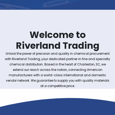
Welcome to
Riverland Tradin
Unlock the power of precision and quality in chemical pro
with Riverland Trading, your dedicated partner in fine and s
chemical distribution. Based in the heart of Charleston, 
extend our reach across the nation, connecting Ameri
manufacturers with a world-class international and do
vendor network. We guarantee to supply you with quality m