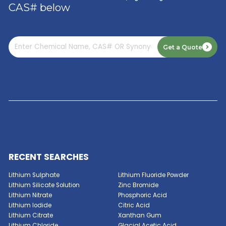
Read More