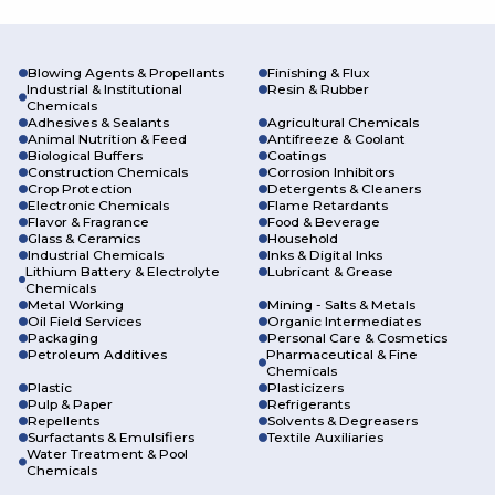
Specialty Chemical
Segments
We are a full-service chemical distribution partner that can
with a variety of segments:
Blowing Agents & Propellants
Finishing & Flux
Industrial & Institutional
Resin & Rubber
Chemicals
Adhesives & Sealants
Agricultural Chemicals