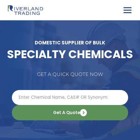
DOMESTIC SUPPLIER OF BULK
SPECIALTY CHEMIC
GET A QUICK QUOTE NOW
Get A Quote