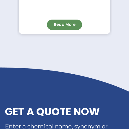
NEWS
RIVERLAND TRADING –
YOUR TRUSTED
DISTRIBUTOR OF DIMER
ACID