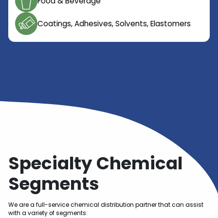
Oil and Gas
Flavor & Fragrance
Industrial Chemicals
Cosmetic / Personal Care
Food & Beverage
Coatings, Adhesives, Solvents, Elastome