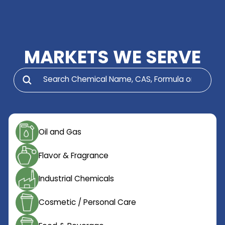
at a competitive price.
MARKETS WE SERV