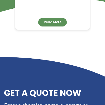
RELATED NEWS
RIVERLAND TRADING –
YOUR TRUSTED
DISTRIBUTOR OF DIMER