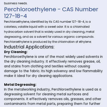
Discover the importance and versatility of Perchloroethylene 
Riverland Trading, your premier source for fine and specialt
Perchloroethylene
chemicals.
, also known as
tetrachloroethylene, is a crucial compound with a wide rang
industrial applications, playing a vital role in various proces
Riverland Trading ensures a seamless supply chain to meet
business needs.
Perchloroethylene - CAS Num
127-18-4
Perchloroethylene, identified by its CAS number 127-18-4, is a
colorless, volatile liquid with a sweet odor. It is a chlorinated
hydrocarbon solvent that is widely used in dry cleaning, me
degreasing, and as a solvent for various organic compoun
Perchloroethylene is produced by the chlorination of ethylene
Industrial Applications:
Dry Cleaning:
Perchloroethylene is one of the most widely used sol