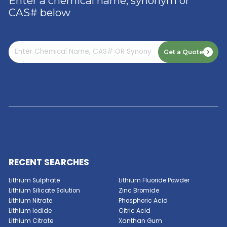
ACID
Read More