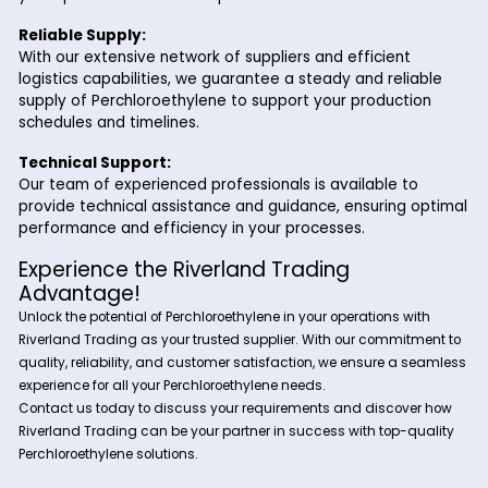
Perchloroethylene is employed in textile processing a
solvent for removing oils, waxes, and finishes from fa
and fibers. It is used in scouring, degreasing, and finis
processes to enhance the quality and appearance o
textiles.
Why Choose Riverland Trading for
Perchloroethylene?
Partnering with Riverland Trading for your Perchloroethylene
offers several advantages:
High-Quality Product:
We ensure that our Perchloroethylene meets stringe
quality standards, providing you with a product that
your specifications and requirements.
Reliable Supply:
With our extensive network of suppliers and efficient
logistics capabilities, we guarantee a steady and reli
supply of Perchloroethylene to support your product