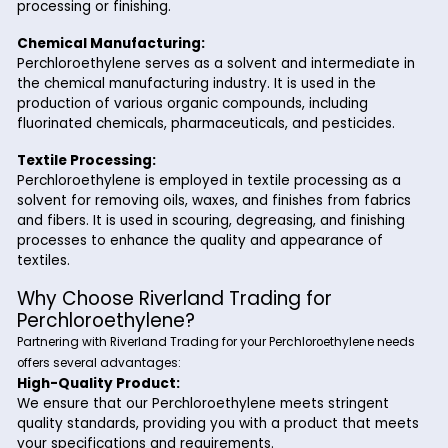
the dry cleaning industry. It effectively removes greas
and stains from clothing and textiles without causing
damage to the fabric. Its high solvency and low flam
make it ideal for dry cleaning applications.
Metal Degreasing:
In the metalworking industry, Perchloroethylene is us
degreasing solvent for cleaning metal surfaces and
components. It effectively removes oils, greases, an
contaminants from metal parts, preparing them for f
processing or finishing.
Chemical Manufacturing:
Perchloroethylene serves as a solvent and intermedia
the chemical manufacturing industry. It is used in the
production of various organic compounds, including
fluorinated chemicals, pharmaceuticals, and pesticid
Textile Processing: