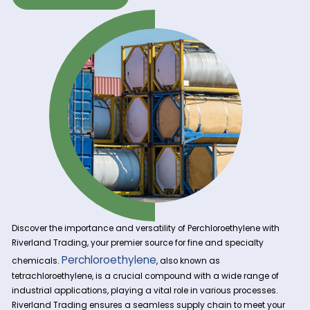
Get A Quote Now