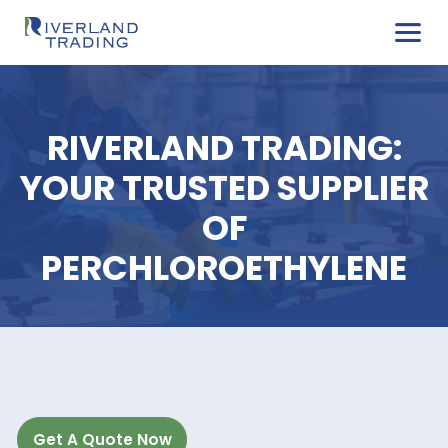
RIVERLAND TRADIN
YOUR TRUSTED SUPPL
OF
PERCHLOROETHYLE