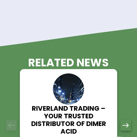
schedules and timelines.
Technical Support:
Our team of experienced professionals is available t
provide technical assistance and guidance, ensuring 
performance and efficiency in your processes.
Experience the Riverland Trading
Advantage!
Unlock the potential of Perchloroethylene in your operations w
Riverland Trading as your trusted supplier. With our commit
quality, reliability, and customer satisfaction, we ensure a 
experience for all your Perchloroethylene needs.
Contact us today to discuss your requirements and discov
Riverland Trading can be your partner in success with top-q
Perchloroethylene solutions.