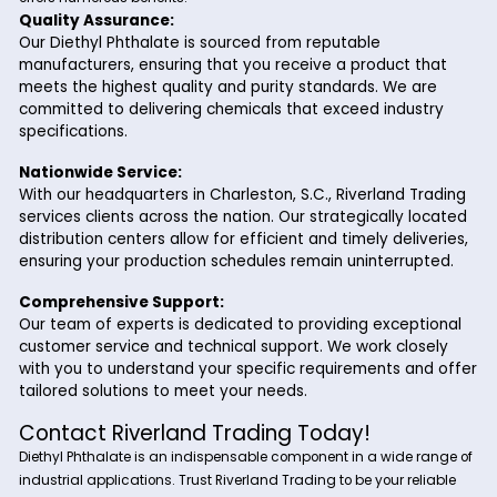
acts as a solvent and fixative. It ensures the proper
dissolution of pigments and dyes, resulting in vibrant
durable colors.
Pesticides:
In the agricultural sector, Diethyl Phthalate is used as
carrier solvent in pesticide formulations. It aids in the
uniform distribution and adhesion of the active ingred
improving the efficacy of the pesticides.
Why Choose Riverland Trading for Diet
Phthalate?
Partnering with Riverland Trading for your Diethyl Phthalate
offers numerous benefits:
Quality Assurance:
Our Diethyl Phthalate is sourced from reputable
manufacturers, ensuring that you receive a product 
meets the highest quality and purity standards. We a
committed to delivering chemicals that exceed indus