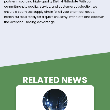
specifications.
Nationwide Service:
With our headquarters in Charleston, S.C., Riverland T
services clients across the nation. Our strategically 
distribution centers allow for efficient and timely deli
ensuring your production schedules remain uninterru
Comprehensive Support:
Our team of experts is dedicated to providing excep
customer service and technical support. We work clo
with you to understand your specific requirements a
tailored solutions to meet your needs.
Contact Riverland Trading Today!
Diethyl Phthalate is an indispensable component in a wide 
industrial applications. Trust Riverland Trading to be your re
partner in sourcing high-quality Diethyl Phthalate. With our
commitment to quality, service, and customer satisfaction,