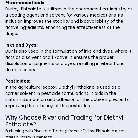
including consumer goods, packaging, and industrial
materials.
Cosmetics and Personal Care:
In the cosmetics and personal care industry, DEP is u
solvent and fixative in perfumes, lotions, and other
fragrance products. It helps to dissolve and stabilize
fragrance components, ensuring a consistent and lo
lasting scent.
Pharmaceuticals:
Diethyl Phthalate is utilized in the pharmaceutical ind
a coating agent and solvent for various medications. 
inclusion improves the stability and bioavailability of 
active ingredients, enhancing the effectiveness of t
drugs.
Inks and Dyes:
DEP is also used in the formulation of inks and dyes, w