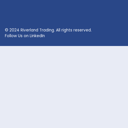
RECENT SEARCHES
Lithium Sulphate
Lithium Fluoride Powder
Lithium Silicate Solution
Zinc Bromide
Lithium Nitrate
Phosphoric Acid
Lithium Iodide
Citric Acid
Lithium Citrate
Xanthan Gum
Lithium Chloride
Glacial Acetic Acid
Lithium Hydroxide
Glycolic Acid
Lithium Carbonate
Dead Burned Magnesit
Lithium Bromide
Benzoic Acid
Sodium Fluoride
Lithium Acetate