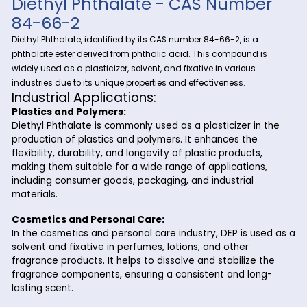
At Riverland Trading, we are dedicated to providing high-qu
chemical products to meet the diverse needs of our clients 
Diethyl Pht
coast to coast. One of our premier offerings is
a versatile compound with extensive industrial application
in Charleston, S.C., Riverland Trading ensures a reliable and 
supply of Diethyl Phthalate to support your business operatio
Diethyl Phthalate - CAS Numb
84-66-2
Diethyl Phthalate, identified by its CAS number 84-66-2, is a
phthalate ester derived from phthalic acid. This compound 
widely used as a plasticizer, solvent, and fixative in various
industries due to its unique properties and effectiveness.
Industrial Applications:
Plastics and Polymers:
Diethyl Phthalate is commonly used as a plasticizer i
production of plastics and polymers. It enhances the
flexibility, durability, and longevity of plastic products
making them suitable for a wide range of application