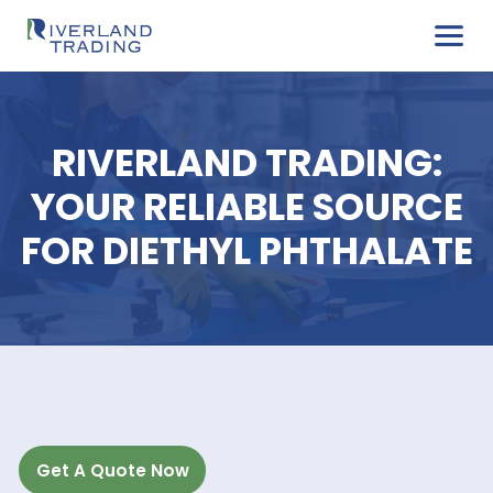
RIVERLAND TRADIN
YOUR RELIABLE SOU
FOR DIETHYL PHTHAL