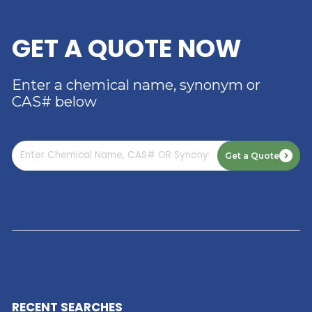
RIVERLAND TRADING –
YOUR TRUSTED
DISTRIBUTOR OF DIMER
ACID
Read More