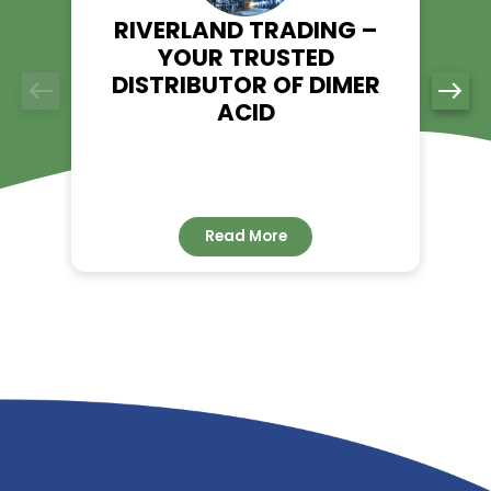
ensure a seamless supply chain for all your chemical needs
Reach out to us today for a quote on Diethyl Phthalate and d
the Riverland Trading advantage.
RELATED NEWS