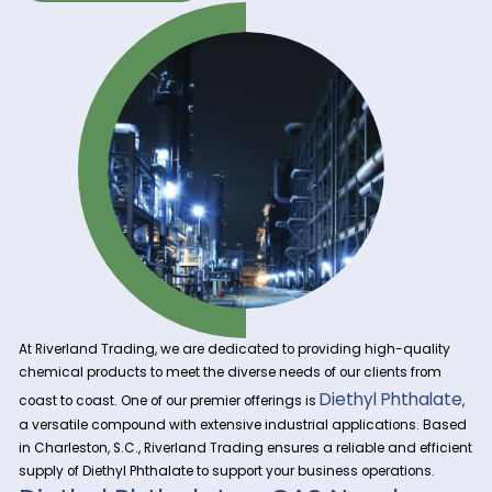
Get A Quote Now