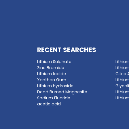
GET A QUO
Enter a chemica