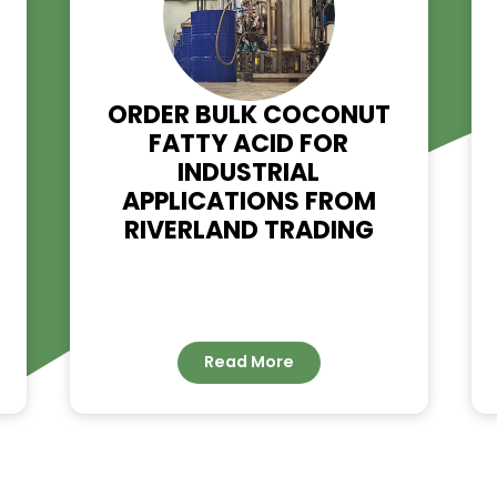
RELATED NE
OL
ORDER BULK COCONU
H-
FATTY ACID FOR