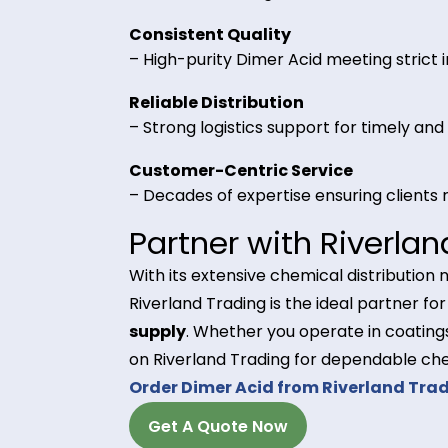
– Serves as a primary raw materia
coatings, and adhesives.
Why Choose River
Bulk and Wholesale Availabilit
– Flexible ordering to meet the n
Consistent Quality
– High-purity Dimer Acid meeting s
Reliable Distribution
– Strong logistics support for tim
Customer-Centric Service
– Decades of expertise ensuring cl
Partner with Rive