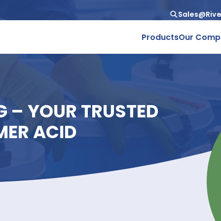
Produc
ING – YOUR TRUSTED
 DIMER ACID