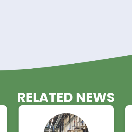
ibution network and unwavering commitment to qual
tner for manufacturers requiring
Dimer Acid in bul
atings, adhesives, lubricants, or cosmetics, you ca
le chemical sourcing.
d Trading here
.