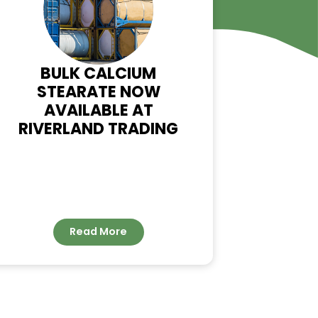
WS
T
BULK CALCIUM
STEARATE NOW