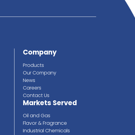
below
ote