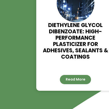
DIETHYLENE GLYC
DIBENZOATE: HIG