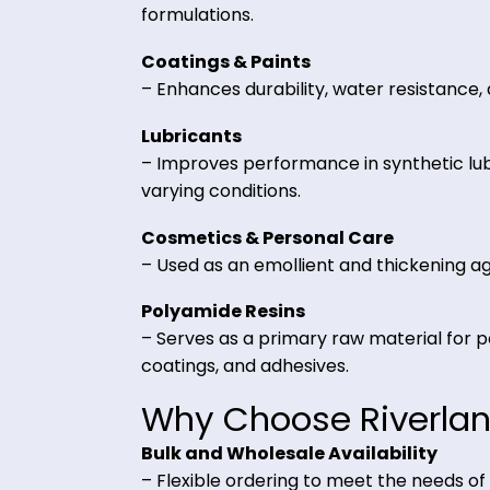
Key Applications 
Adhesives & Sealants
– Provides strong bonding strength
formulations.
Coatings & Paints
– Enhances durability, water resist
Lubricants
– Improves performance in syntheti
varying conditions.
Cosmetics & Personal Care
– Used as an emollient and thicken
Polyamide Resins