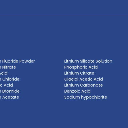
TE NOW
l name, synonym or CAS# 
Get a Qu