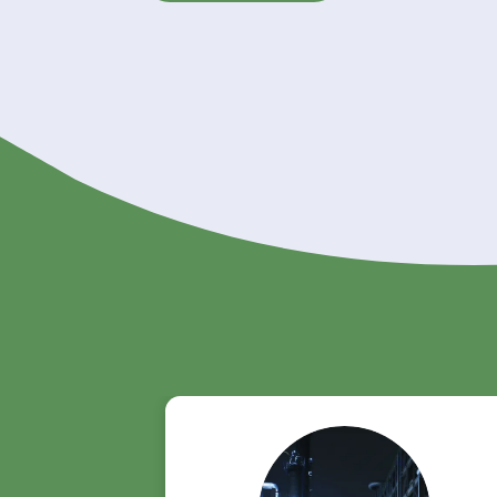
With its extensive chemical distr
Riverland Trading is the ideal par
supply
. Whether you operate in co
on Riverland Trading for dependab
Order Dimer Acid from Riverlan
Get A Quote Now