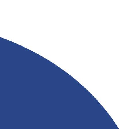
AVAILABLE AT
RIVERLAND TRADING
Read More