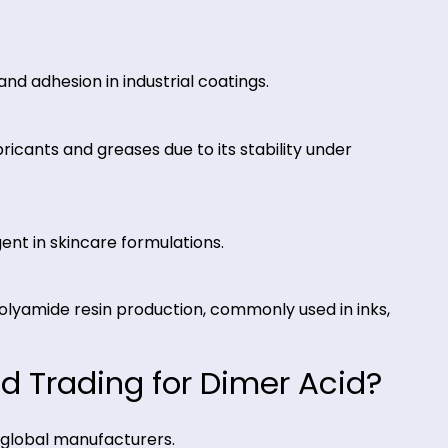
of Dimer Acid
 and flexibility in epoxy and hot-melt adhesive
ance, and adhesion in industrial coatings.
c lubricants and greases due to its stability unde
ing agent in skincare formulations.