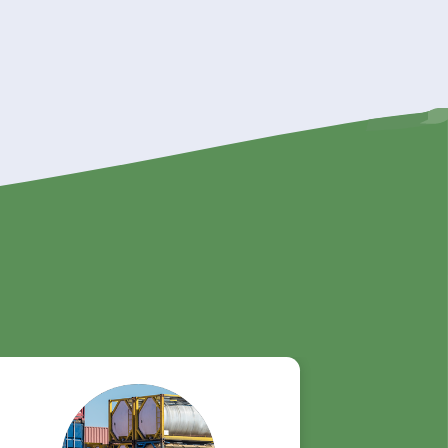
ity,
k
n rely