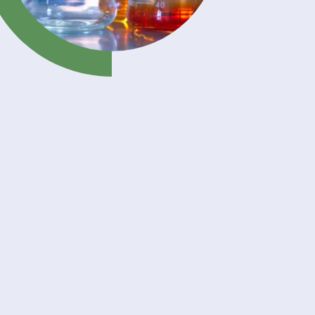
er
ng
erland
erse
on of
 yellow
ient