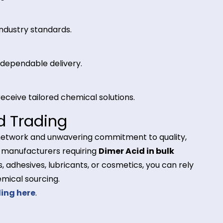
l for polyamide resin production, commonly used in
land Trading for Dimer Ac
y
eeds of global manufacturers.
trict industry standards.
ely and dependable delivery.
ients receive tailored chemical solutions.
rland Trading