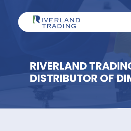
RIVERLAND TRAD
DISTRIBUTOR OF