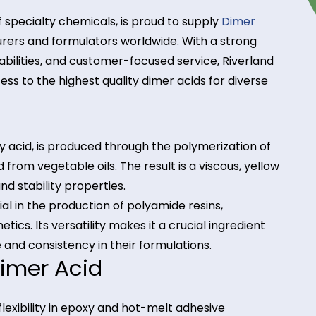
butor of specialty chemicals, is proud to supply
Dim
facturers and formulators worldwide. With a stro
pply capabilities, and customer-focused service, Riv
ve access to the highest quality dimer acids for div
id?
d fatty acid, is produced through the polymerizati
derived from vegetable oils. The result is a viscous,
hesion, and stability properties.
 material in the production of polyamide resins,
 cosmetics. Its versatility makes it a crucial ingred
ance and consistency in their formulations.