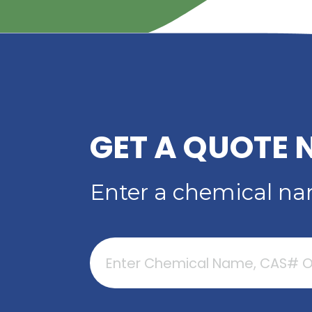
PERFORMANCE
PLASTICIZER FO
ADHESIVES, SEALAN
COATINGS
Read More