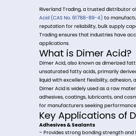
Riverland Trading, a trusted distri
Acid (CAS No. 61788-89-4)
to manu
reputation for reliability, bulk su
Trading ensures that industries ha
applications.
What is Dimer Ac
Dimer Acid, also known as dimerize
unsaturated fatty acids, primarily 
liquid with excellent flexibility, ad
Dimer Acid is widely used as a raw
adhesives, coatings, lubricants, and
for manufacturers seeking perform