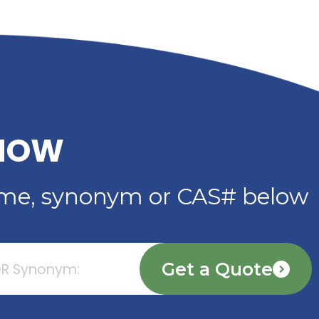
INDUSTRIAL
R
APPLICATIONS FROM
TS &
RIVERLAND TRADING
Read More