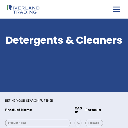
Detergents & Clean