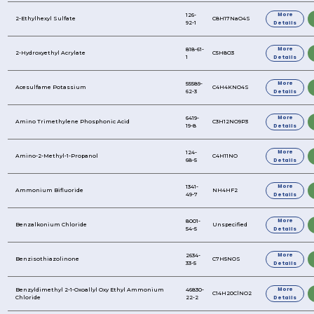
1,3-Dibromo-5,5-Dimethylhydantoin
1,6-Hexanediol
1,3,5-Trimethylbenzene
1-Hydroxyethylidene-1, 1-Diphosphonic Acid
2,2,4-Trimethyl-1,3-Pentanediol