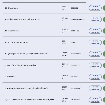
REFINE YOUR SEARCH FURTHER
Product Name
1,3-Dioxolane