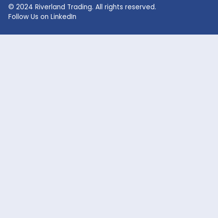
Lithium Hydroxide
Glycolic Acid
Lithium Carbonate
Dead Burned Magnesit
Lithium Bromide
Benzoic Acid
Sodium Fluoride
Lithium Acetate
Sodium hypochlorite
acetic acid
Company
Markets Served
Products
Oil and Gas
Our Company
Flavor & Fragrance
News
Industrial Chemicals
Careers
Cosmetic / Personal Care
Contact Us
Food & Beverage
Coatings, Adhesives, Solvents,
Elastomers