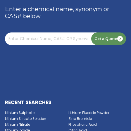
Acesulfame Potassium
Amino Trimethylene Phosphonic Acid
Amino-2-Methyl-1-Propanol
GET A QUOTE NOW
Ammonium Bifluoride
Enter a chemical name, synonym or
CAS# below
Benzalkonium Chloride