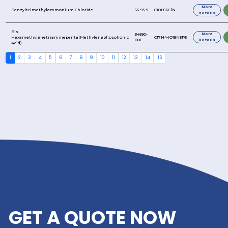
2-Butanol
2-Phosphonobutane-1,2,4-Tricarboxylic Acid
2,2,4-Trimethyl-1,3-Pentanediol Monoisobutyrate
2-Ethylhexyl Sulfate
2-Hydroxyethyl Acrylate