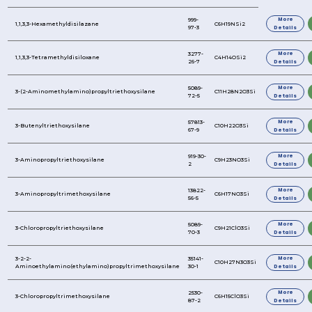
REFINE YOUR SEARCH FURTHER
Product Name
1,1,3,3-Hexamethyldisilazane