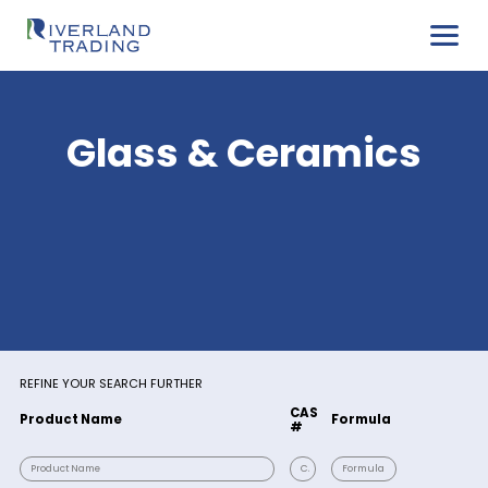
Glass & Ceramic