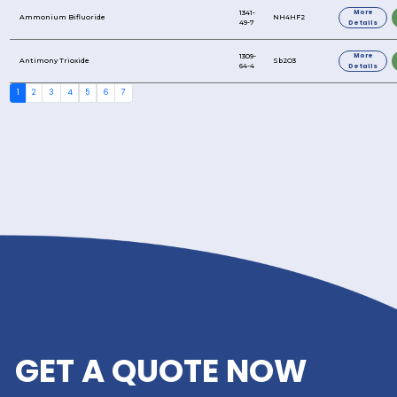
3-Chloropropyltriethoxysilane
3-2-2-
Aminoethylamino(ethylamino)propyltrimethoxysil
3-Chloropropyltrimethoxysilane
3-Mercaptopropyltrimethoxysilane
3-Glycidoxypropyltriethoxysilane