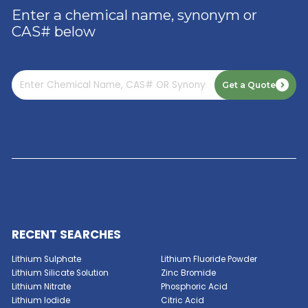
3-Methacryloxypropyltrimethoxysilane
3-Ureidopropyltrimethoxysilane 50%
3-Ureidopropyltrimethoxysilane
GET A QUOTE NOW
Aluminum Hydroxide Trihydrate
Enter a chemical name, synonym or
CAS# below
Aluminum Fluoride