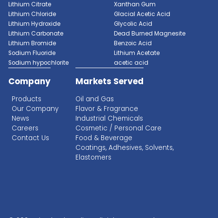
Get a Qu
Aminopropylmethyldiethoxysilane
Ammonium Fluorosilicate
Ammonium Bifluoride
RECENT SEARCHES
Lithium Sulphate
Lithium Fluoride Powder
Antimony Trioxide
Lithium Silicate Solution
Zinc Bromide
Lithium Nitrate
Phosphoric Acid
1
2
3
4
5
6
7
Lithium Iodide
Citric Acid
Lithium Citrate
Xanthan Gum
Lithium Chloride
Glacial Acetic Acid