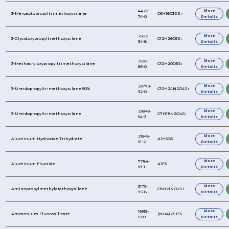
1,1,3,3-Tetramethyldisiloxane
3-(2-Aminomethylamino)propyltriethoxysilane
3-Butenyltriethoxysilane
3-Aminopropyltriethoxysilane
3-Aminopropyltrimethoxysilane