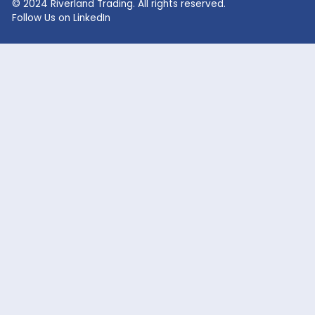
Lithium Hydroxide
Glycolic Acid
Lithium Carbonate
Dead Burned Magnesit
Lithium Bromide
Benzoic Acid
Sodium Fluoride
Lithium Acetate
Sodium hypochlorite
acetic acid
Company
Markets Served
Products
Oil and Gas
Our Company
Flavor & Fragrance
News
Industrial Chemicals
Careers
Cosmetic / Personal Care
Contact Us
Food & Beverage
Coatings, Adhesives, Solvents,
Elastomers