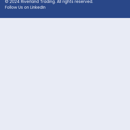
Lithium Hydroxide
Glycolic Acid
Lithium Carbonate
Dead Burned Magnesit
Lithium Bromide
Benzoic Acid
Sodium Fluoride
Lithium Acetate
Sodium hypochlorite
acetic acid
Company
Markets Served
Products
Oil and Gas
Our Company
Flavor & Fragrance
News
Industrial Chemicals
Careers
Cosmetic / Personal Care
Contact Us
Food & Beverage
Coatings, Adhesives, Solvents,
Elastomers