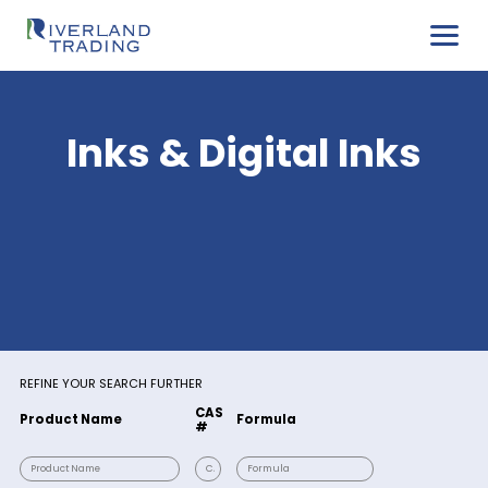
Inks & Digital Ink