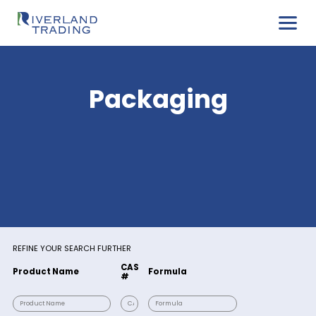
Packaging