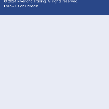
Lithium Hydroxide
Glycolic Acid
Lithium Carbonate
Dead Burned Magnesit
Lithium Bromide
Benzoic Acid
Sodium Fluoride
Lithium Acetate
Sodium hypochlorite
acetic acid
Company
Markets Served
Products
Oil and Gas
Our Company
Flavor & Fragrance
News
Industrial Chemicals
Careers
Cosmetic / Personal Care
Contact Us
Food & Beverage
Coatings, Adhesives, Solvents,
Elastomers