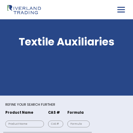
Textile Auxiliarie