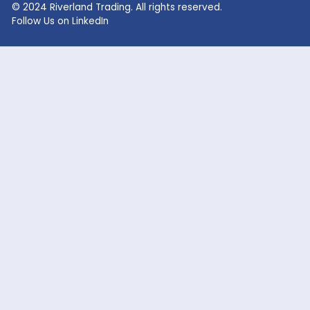
Lithium Hydroxide
Glycolic Acid
Lithium Carbonate
Dead Burned Magnesit
Lithium Bromide
Benzoic Acid
Sodium Fluoride
Lithium Acetate
Sodium hypochlorite
acetic acid
Company
Markets Served
Products
Oil and Gas
Our Company
Flavor & Fragrance
News
Industrial Chemicals
Careers
Cosmetic / Personal Care
Contact Us
Food & Beverage
Coatings, Adhesives, Solvents,
Elastomers