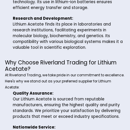
Polymer Industry:
The polymer industry benefits from Lithium Aceta
catalyst in polymerization reactions. Its inclusion
contributes to the formation of high-quality poly
enhancing product performance.
Battery Technology:
With the ever-growing demand for energy stora
solutions, Lithium Acetate plays a crucial role in 
technology. Its use in lithium-ion batteries ensure
efficient energy transfer and storage.
Research and Development:
Lithium Acetate finds its place in laboratories an
research institutions, facilitating experiments in
molecular biology, biochemistry, and genetics. Its
compatibility with various biological systems mak
valuable tool in scientific exploration.