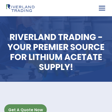
RIVERLAND TRADING
YOUR PREMIER SOUR
FOR LITHIUM ACETA
SUPPLY!