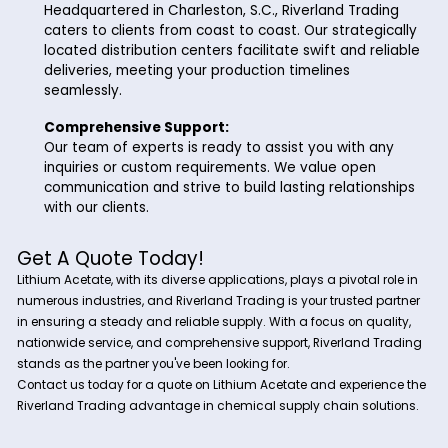
Why Choose Riverland Trading for Lith
Acetate?
At Riverland Trading, we take pride in our commitment to exc
Here's why we stand out as your preferred supplier for Lithiu
Acetate:
Quality Assurance:
Our Lithium Acetate is sourced from reputable
manufacturers, ensuring the highest quality and p
standards. We prioritize your satisfaction by deli
products that meet or exceed industry specificat
Nationwide Service:
Headquartered in Charleston, S.C., Riverland Trad
caters to clients from coast to coast. Our strateg
located distribution centers facilitate swift and r
deliveries, meeting your production timelines
seamlessly.