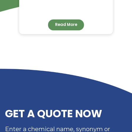
RELATED NEWS
RIVERLAND TRADING –
YOUR TRUSTED
DISTRIBUTOR OF DIMER
ACID