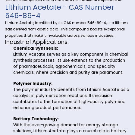
In the vibrant chemical landscape, Riverland Trading stand
your trusted partner, providing top-notch chemicals to clien
L
to coast. Today, we spotlight one of our premier products –
Acetate
. As your go-to supplier in Charleston, S.C., Riverla
Trading ensures a seamless supply chain for Lithium Acetat
versatile compound with a wide array of industrial applicati
Lithium Acetate - CAS Number
546-89-4
Lithium Acetate, identified by its CAS number 546-89-4, is a
salt derived from acetic acid. This compound boasts excep
properties that make it invaluable across various industries.
Industrial Applications:
Chemical Synthesis:
Lithium Acetate serves as a key component in c
synthesis processes. Its use extends to the prod
of pharmaceuticals, agrochemicals, and specialt
chemicals, where precision and purity are param