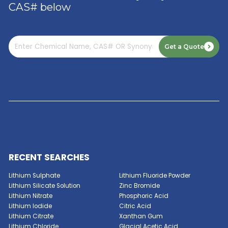
Read More