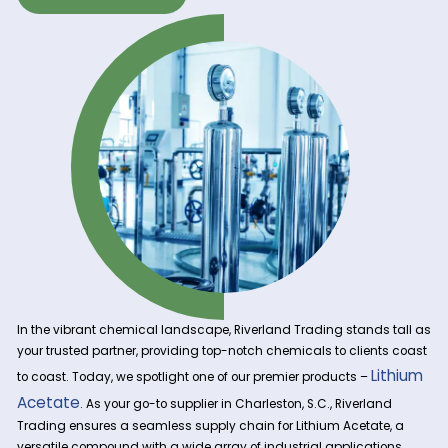
Get A Quote Now