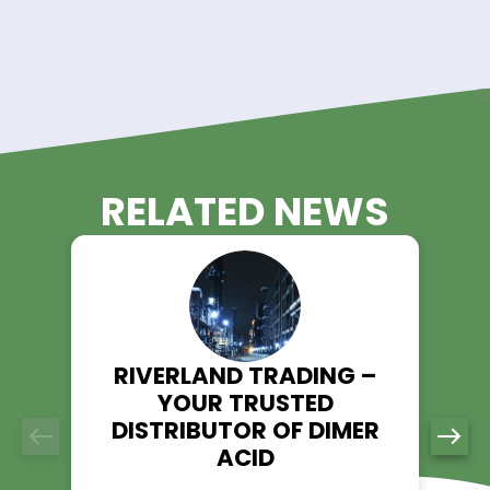
Comprehensive Support:
Our team of experts is ready to assist you with a
inquiries or custom requirements. We value open
communication and strive to build lasting relatio
with our clients.
Get A Quote Today!
Lithium Acetate, with its diverse applications, plays a pivotal 
numerous industries, and Riverland Trading is your trusted 
in ensuring a steady and reliable supply. With a focus on qu
nationwide service, and comprehensive support, Riverland 
stands as the partner you've been looking for.
Contact us today for a quote on Lithium Acetate and experi
Riverland Trading advantage in chemical supply chain solu