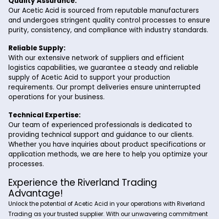
Textiles:
In the textile industry, Acetic Acid is employed in 
dyeing and finishing processes. It helps fix dyes t
fibers, improve color fastness, and impart a soft, 
feel to fabrics. Acetic Acid is also used in textile p
where it acts as a mordant to enhance dye upta
Why Choose Riverland Trading for Acet
Acid?
At Riverland Trading, we are committed to delivering top-qu
Acetic Acid to meet the diverse needs of our customers. Here
you should partner with us:
Quality Assurance:
Our Acetic Acid is sourced from reputable manufactu
and undergoes stringent quality control processes t
purity, consistency, and compliance with industry sta
Reliable Supply: