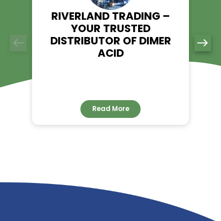
Contact us today to discuss your requirements and discov
Riverland Trading can elevate your business with top-qualit
Acid solutions.
RELATED NEWS