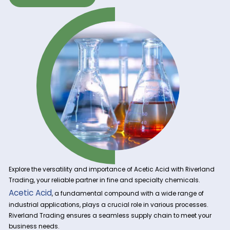
Get A Quote Now