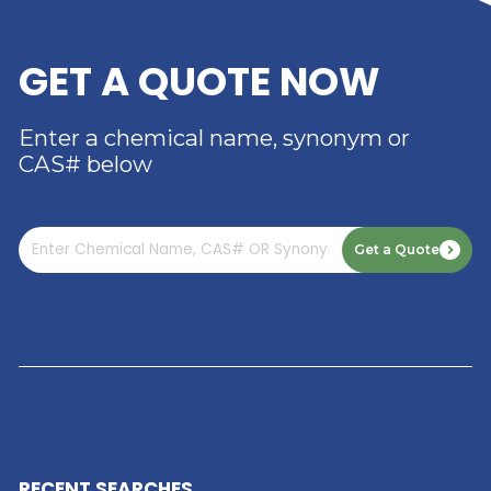
RIVERLAND TRADING –
YOUR TRUSTED
DISTRIBUTOR OF DIMER
ACID
Read More