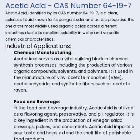
Explore the versatility and importance of Acetic Acid with Ri
Trading, your reliable partner in fine and specialty chemical
Acetic Acid
, a fundamental compound with a wide range
industrial applications, plays a crucial role in various proce
Riverland Trading ensures a seamless supply chain to meet
business needs.
Acetic Acid - CAS Number 64-
Acetic Acid, identified by its CAS number 64-19-7, is a clear,
colorless liquid known for its pungent odor and acidic properti
one of the most widely used organic acids across different
industries due to its excellent solubility in water and versatil
chemical characteristics.
Industrial Applications:
Chemical Manufacturing:
Acetic Acid serves as a vital building block in che
synthesis processes, including the production of 
organic compounds, solvents, and polymers. It is 