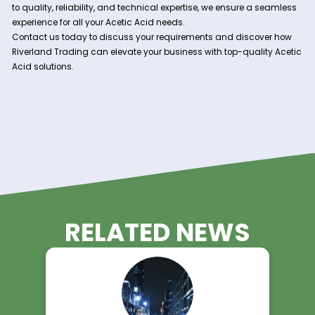
With our extensive network of suppliers and efficient
logistics capabilities, we guarantee a steady and reli
supply of Acetic Acid to support your production
requirements. Our prompt deliveries ensure uninterr
operations for your business.
Technical Expertise:
Our team of experienced professionals is dedicated 
providing technical support and guidance to our clien
Whether you have inquiries about product specificati
application methods, we are here to help you optimi
processes.
Experience the Riverland Trading
Advantage!
Unlock the potential of Acetic Acid in your operations with Ri
Trading as your trusted supplier. With our unwavering com
to quality, reliability, and technical expertise, we ensure a 
experience for all your Acetic Acid needs.