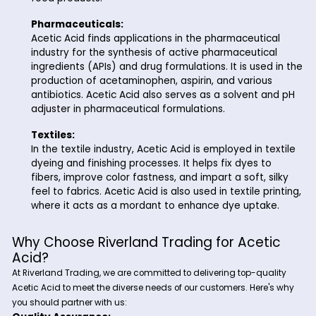
the manufacture of vinyl acetate monomer (VAM
acetic anhydride, and synthetic fibers such as a
rayon.
Food and Beverage:
In the food and beverage industry, Acetic Acid is 
as a flavoring agent, preservative, and pH regulato
a key ingredient in the production of vinegar, sal
dressings, pickles, and condiments. Acetic Acid i
sour taste and helps extend the shelf life of peri
food products.
Pharmaceuticals:
Acetic Acid finds applications in the pharmaceuti
industry for the synthesis of active pharmaceutic
ingredients (APIs) and drug formulations. It is use
production of acetaminophen, aspirin, and variou
antibiotics. Acetic Acid also serves as a solvent 
adjuster in pharmaceutical formulations.