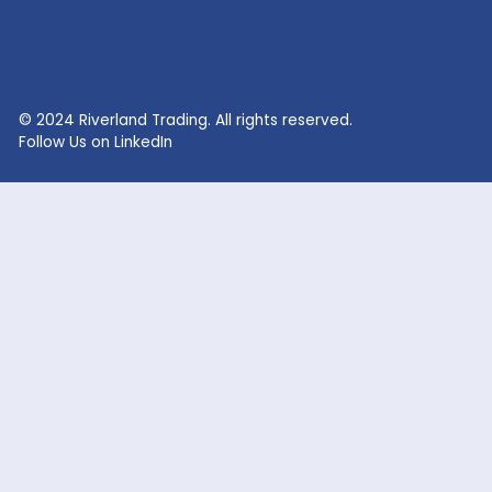
RECENT SEARCHES
Lithium Sulphate
Lithium Fluoride Powder
Lithium Silicate Solution
Zinc Bromide
Lithium Nitrate
Phosphoric Acid
Lithium Iodide
Citric Acid
Lithium Citrate
Xanthan Gum
Lithium Chloride
Glacial Acetic Acid
Lithium Hydroxide
Glycolic Acid
Lithium Carbonate
Dead Burned Magnesit
Lithium Bromide
Benzoic Acid
Sodium Fluoride
Lithium Acetate