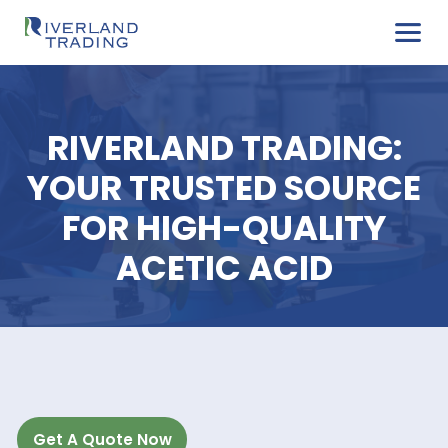
RIVERLAND TRADIN
YOUR TRUSTED SOUR
FOR HIGH-QUALIT
ACETIC ACID