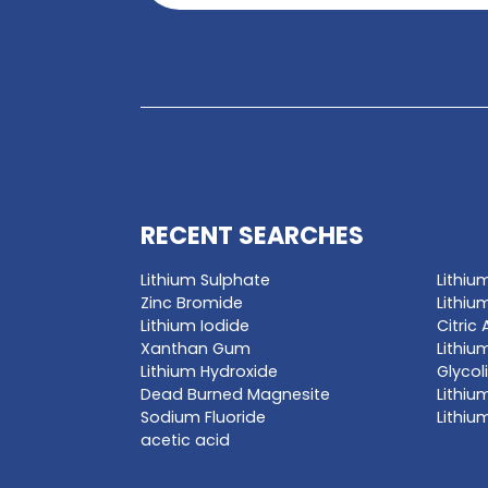
GET A QUO
Enter a chemica