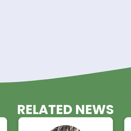
land Trading Advantage!
 Glycol in your operations with Riverland Trading a
nt to quality, reliability, and customer satisfactio
all your Diethylene Glycol needs.
requirements and discover how Riverland Trading 
uality Diethylene Glycol solutions.