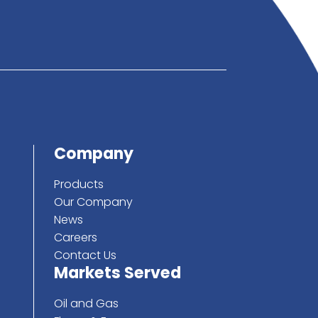
below
ote