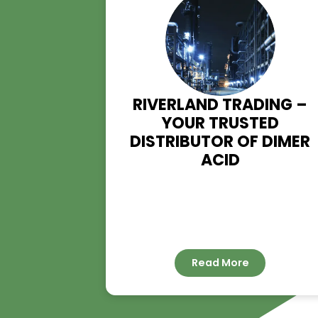
RIVERLAND TRADIN