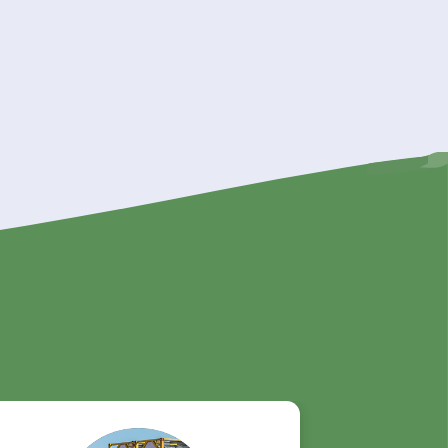
s your
n, we
can be