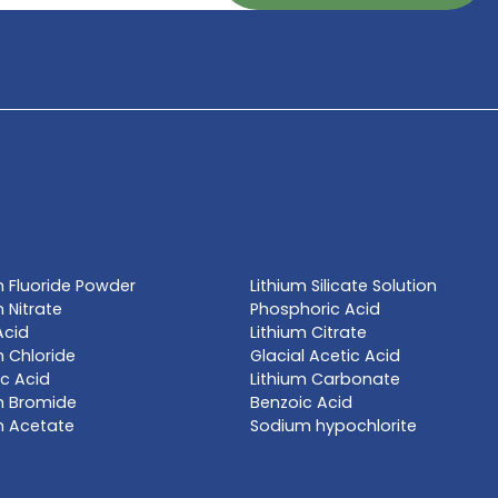
TE NOW
l name, synonym or CAS# 
Get a Qu