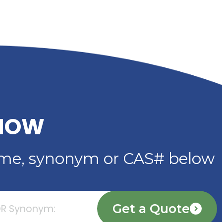
DIBENZOATE: HIGH-
IMER
PERFORMANCE
PLASTICIZER FOR
ADHESIVES, SEALANTS 
COATINGS
Read More