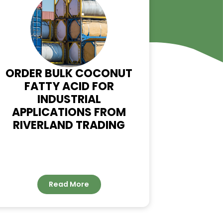
WS
ORDER BULK COCONUT