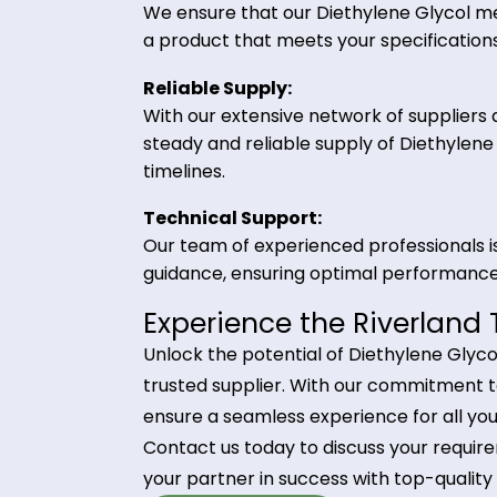
Why Choose Riverland
Partnering with Riverland Trading 
advantages:
High-Quality Product:
We ensure that our Diethylene Gly
a product that meets your specifi
Reliable Supply:
With our extensive network of suppl
steady and reliable supply of Die
timelines.
Technical Support:
Our team of experienced professio
guidance, ensuring optimal perfor