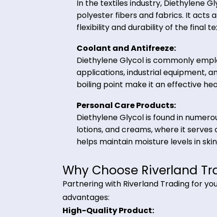
including polyester resins, plas
solvent, and humectant in che
Textiles and Fibers:
In the textiles industry, Diethy
polyester fibers and fabrics. I
flexibility and durability of the 
Coolant and Antifreeze:
Diethylene Glycol is commonly
applications, industrial equip
boiling point make it an effecti
Personal Care Products:
Diethylene Glycol is found in 
lotions, and creams, where it s
helps maintain moisture levels