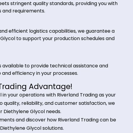
 Trading for Diethylene Glycol?
for your Diethylene Glycol needs offers several
col meets stringent quality standards, providing yo
cations and requirements.
iers and efficient logistics capabilities, we guaran
thylene Glycol to support your production schedule
nals is available to provide technical assistance a
mance and efficiency in your processes.