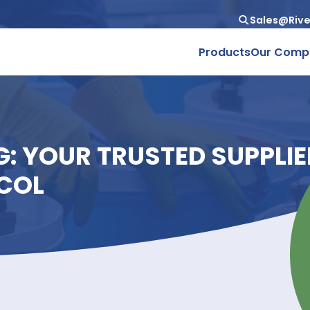
Produc
ING: YOUR TRUSTED SU
GLYCOL