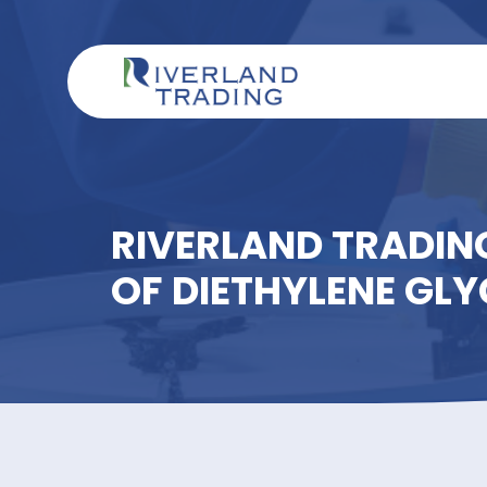
RIVERLAND TRAD
OF DIETHYLENE 