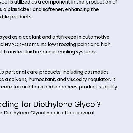
ticizers, and lubricants. It is used as a reaction med
mical synthesis processes.
lene Glycol is utilized as a component in the product
t acts as a plasticizer and softener, enhancing the
final textile products.
 employed as a coolant and antifreeze in automot
ment, and HVAC systems. Its low freezing point and h
ve heat transfer fluid in various cooling systems.
numerous personal care products, including cosmeti
erves as a solvent, humectant, and viscosity regulat
 in skin care formulations and enhances product sta