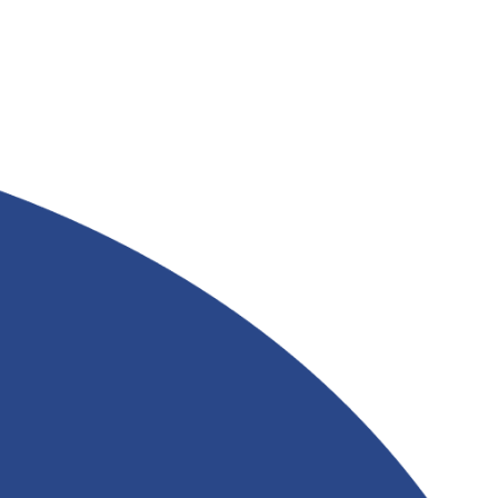
FATTY ACID FOR
INDUSTRIAL
APPLICATIONS FROM
&
RIVERLAND TRADING
Read More