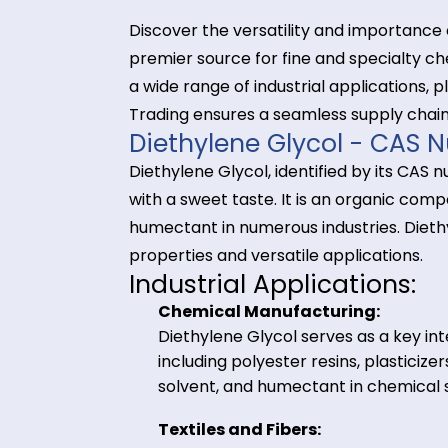
Discover the versatility and impor
premier source for fine and speci
a wide range of industrial applicati
Trading ensures a seamless supply
Diethylene Glycol - 
Diethylene Glycol, identified by its
with a sweet taste. It is an orga
humectant in numerous industries. 
properties and versatile applicati
Industrial Application
Chemical Manufacturing:
Diethylene Glycol serves as a 