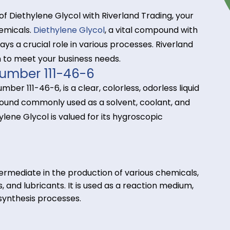
tance of Diethylene Glycol with Riverland Trading, 
alty chemicals.
Diethylene Glycol
, a vital compound
ons, plays a crucial role in various processes. River
 chain to meet your business needs.
CAS Number 111-46-6
 CAS number 111-46-6, is a clear, colorless, odorless 
nic compound commonly used as a solvent, coolant, 
Diethylene Glycol is valued for its hygroscopic
ons.
s:
key intermediate in the production of various chemi