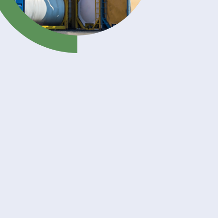
your
 with
land
liquid
and
cals,