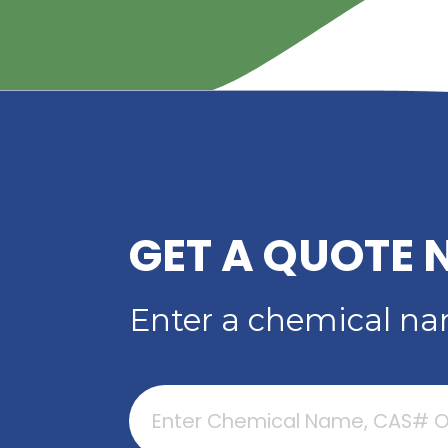
YOUR TRUSTED
DISTRIBUTOR OF D
ACID
Read More