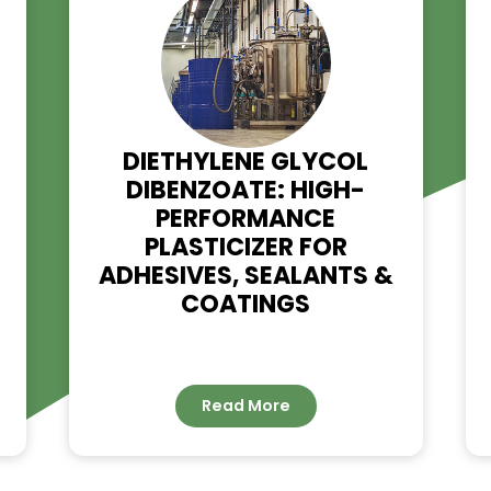
RELATED NE
G –
DIETHYLENE GLYCOL