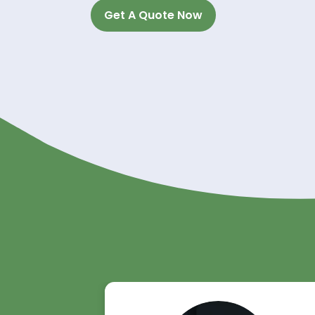
Experience the River
Unlock the potential of Diethylene
trusted supplier. With our commitme
ensure a seamless experience for 
Contact us today to discuss your 
your partner in success with top-q
Get A Quote Now