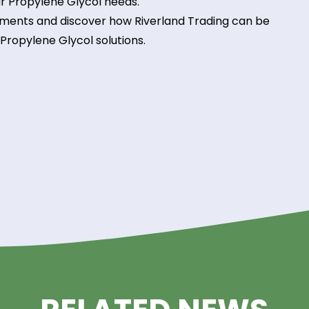
nals is available to provide technical assistance a
mance and efficiency in your processes.
land Trading Advantage!
Glycol in your operations with Riverland Trading as
nt to quality, reliability, and customer satisfactio
all your Propylene Glycol needs.
requirements and discover how Riverland Trading 
uality Propylene Glycol solutions.