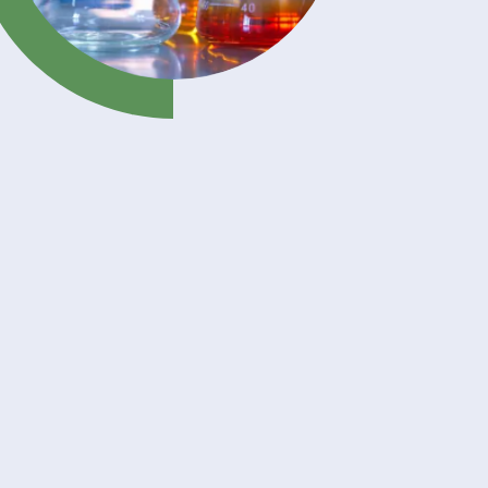
your
with a
nd
ly
s
,