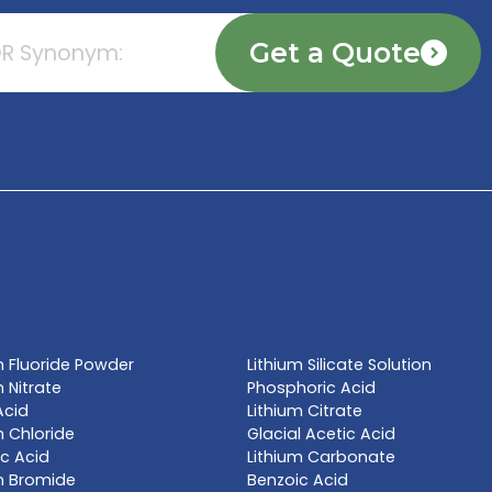
TE NOW
l name, synonym or CAS# 
Get a Qu