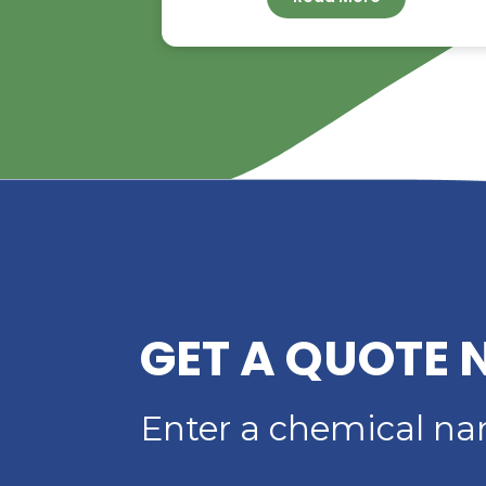
RIVERLAND TRADIN
YOUR TRUSTED
DISTRIBUTOR OF D
ACID
Read More