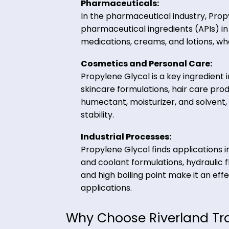
solvent, and stabilizer. It is 
dairy products, and beverages
texture and flavor.
Pharmaceuticals:
In the pharmaceutical industry
pharmaceutical ingredients (API
medications, creams, and lotion
Cosmetics and Personal Car
Propylene Glycol is a key ingr
skincare formulations, hair car
humectant, moisturizer, and so
stability.
Industrial Processes:
Propylene Glycol finds applicat