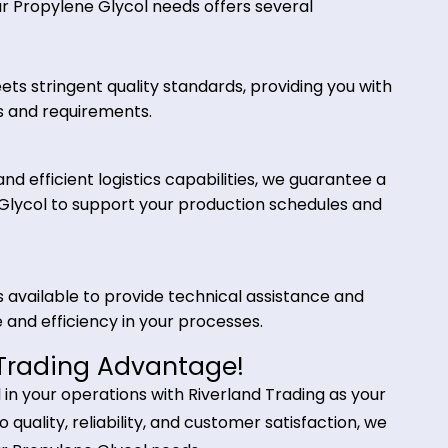
lic fluids, and heat transfer fluids. Its low freezing
 an effective heat transfer medium in diverse
 Trading for Propylene Glycol?
for your Propylene Glycol needs offers several
ol meets stringent quality standards, providing yo
cations and requirements.
iers and efficient logistics capabilities, we guaran
pylene Glycol to support your production schedule