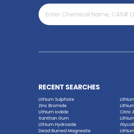
GET A QUO
Enter a chemica