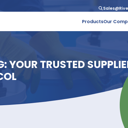
Produc
ING: YOUR TRUSTED SU
GLYCOL