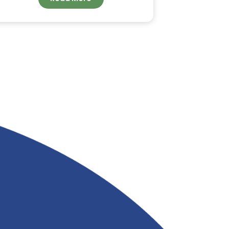
ORDER BULK COCONUT
FATTY ACID FOR
INDUSTRIAL
APPLICATIONS FROM
&
RIVERLAND TRADING
Read More