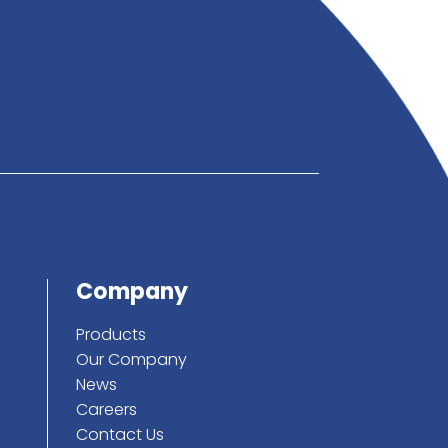
below
ote