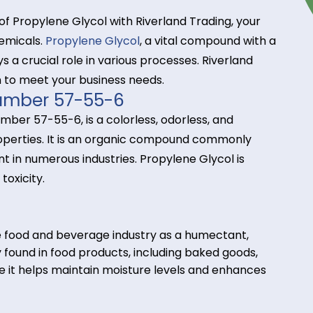
tance of Propylene Glycol with Riverland Trading, 
alty chemicals.
Propylene Glycol
, a vital compound 
s, plays a crucial role in various processes. Riverla
 chain to meet your business needs.
AS Number 57-55-6
 CAS number 57-55-6, is a colorless, odorless, and
lvent properties. It is an organic compound common
coolant in numerous industries. Propylene Glycol i
and low toxicity.
s:
d in the food and beverage industry as a humectant