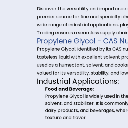
Discover the versatility and impor
premier source for fine and speci
wide range of industrial application
Trading ensures a seamless supply
Propylene Glycol - C
Propylene Glycol, identified by its
tasteless liquid with excellent so
used as a humectant, solvent, and 
valued for its versatility, stability, 
Industrial Application
Food and Beverage:
Propylene Glycol is widely use