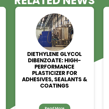
RELATED NE