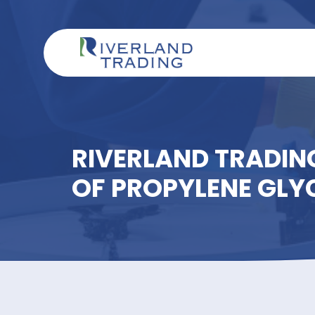
RIVERLAND TRAD
OF PROPYLENE 