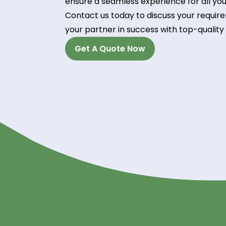
Technical Support:
Our team of experienced professio
guidance, ensuring optimal perfor
Experience the River
Unlock the potential of Propylene 
trusted supplier. With our commitme
ensure a seamless experience for 
Contact us today to discuss your 
your partner in success with top-q
Get A Quote Now