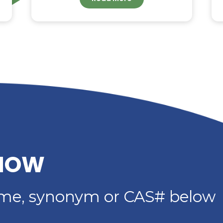
G –
DIETHYLENE GLYCOL
DIBENZOATE: HIGH-
IMER
PERFORMANCE
PLASTICIZER FOR
ADHESIVES, SEALANTS 
COATINGS
Read More