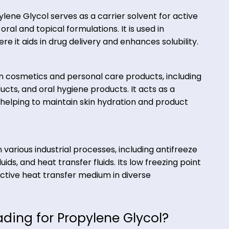
commonly found in food products, including baked goo
, where it helps maintain moisture levels and enha
, Propylene Glycol serves as a carrier solvent for a
s) in oral and topical formulations. It is used in
s, where it aids in drug delivery and enhances solub
e:
edient in cosmetics and personal care products, inc
e products, and oral hygiene products. It acts as a
lvent, helping to maintain skin hydration and prod
ions in various industrial processes, including antif