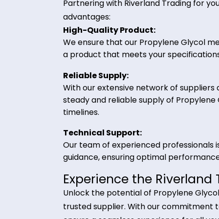
and coolant formulations, hydrau
and high boiling point make it
applications.
Why Choose Riverland
Partnering with Riverland Trading 
advantages:
High-Quality Product:
We ensure that our Propylene Glyc
a product that meets your specifi
Reliable Supply:
With our extensive network of suppl
steady and reliable supply of Pro
timelines.