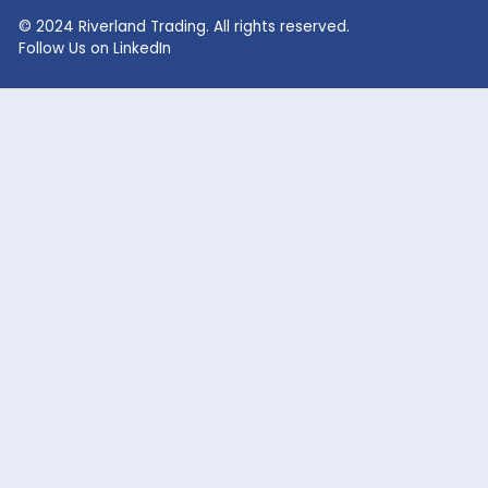
RECENT SEARCHES
Lithium Sulphate
Lithium Fluoride Powder
Lithium Silicate Solution
Zinc Bromide
Lithium Nitrate
Phosphoric Acid
Lithium Iodide
Citric Acid
Lithium Citrate
Xanthan Gum
Lithium Chloride
Glacial Acetic Acid
Lithium Hydroxide
Glycolic Acid
Lithium Carbonate
Dead Burned Magnesit
Lithium Bromide
Benzoic Acid
Sodium Fluoride
Lithium Acetate
Sodium hypochlorite
acetic acid
Company
Markets Served
Products
Oil and Gas