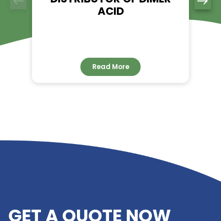
RELATED NEWS
RIVERLAND TRADING –
YOUR TRUSTED