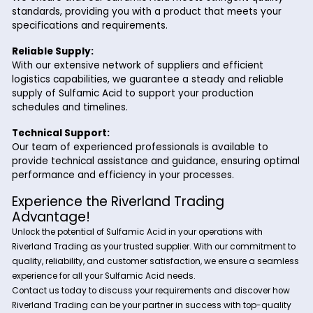
Laboratory Applications:
Sulfamic Acid finds applications in laboratory set
a reagent for analytical testing, pH adjustment, 
metal cleaning. Its stable nature and high purity 
suitable for use in research, quality control, and
academic experiments.
Why Choose Riverland Trading for Sulf
Acid?
Partnering with Riverland Trading for your Sulfamic Acid ne
offers several advantages:
High-Quality Product:
We ensure that our Sulfamic Acid meets stringent qua
standards, providing you with a product that meets 
specifications and requirements.
Reliable Supply:
With our extensive network of suppliers and efficient