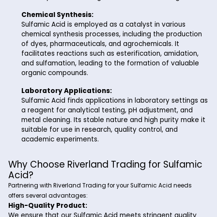
cleaning products. It effectively removes scales, 
and mineral deposits without damaging the under
materials.
Water Treatment:
In the water treatment industry, Sulfamic Acid se
a biodegradable alternative to traditional chlorin
based disinfectants. It is used for the removal of
chloramines, biofilms, and organic contaminants
water systems, ensuring clean and safe drinking 
Chemical Synthesis:
Sulfamic Acid is employed as a catalyst in variou
chemical synthesis processes, including the prod
of dyes, pharmaceuticals, and agrochemicals. It
facilitates reactions such as esterification, amida
and sulfamation, leading to the formation of val
organic compounds.