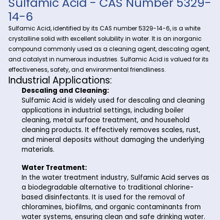
Discover the versatility and importance of Sulfamic Acid wit
Riverland Trading, your trusted partner in fine and specialty
Sulfamic Acid
chemicals.
, a vital compound with a wide 
industrial applications, plays a crucial role in various proce
Riverland Trading ensures a seamless supply chain to meet
business needs.
Sulfamic Acid - CAS Number 5
14-6
Sulfamic Acid, identified by its CAS number 5329-14-6, is a 
crystalline solid with excellent solubility in water. It is an ino
compound commonly used as a cleaning agent, descaling
and catalyst in numerous industries. Sulfamic Acid is valued
effectiveness, safety, and environmental friendliness.
Industrial Applications:
Descaling and Cleaning:
Sulfamic Acid is widely used for descaling and cl
applications in industrial settings, including boiler
cleaning, metal surface treatment, and househol