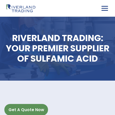
RIVERLAND TRADIN
YOUR PREMIER SUPPL
OF SULFAMIC ACI