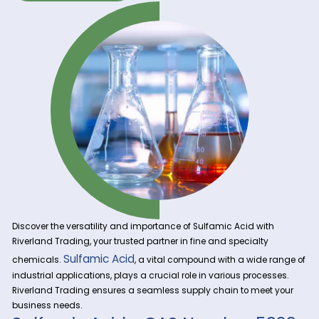
Get A Quote Now