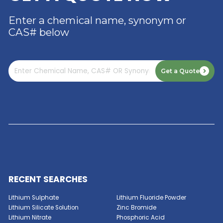
DISTRIBUTOR OF DIMER
ACID
Read More