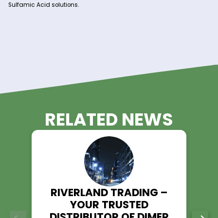
logistics capabilities, we guarantee a steady and reli
supply of Sulfamic Acid to support your production
schedules and timelines.
Technical Support:
Our team of experienced professionals is available t
provide technical assistance and guidance, ensuring 
performance and efficiency in your processes.
Experience the Riverland Trading
Advantage!
Unlock the potential of Sulfamic Acid in your operations with
Riverland Trading as your trusted supplier. With our commit
quality, reliability, and customer satisfaction, we ensure a 
experience for all your Sulfamic Acid needs.
Contact us today to discuss your requirements and discov
Riverland Trading can be your partner in success with top-q
Sulfamic Acid solutions.