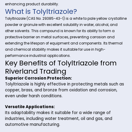
At Riverland Trading, we are dedicated to providing high-qu
chemicals that cater to diverse industrial needs. Among ou
Tolyltriazole
exceptional offerings is
—a highly effective co
inhibitor widely used in industries like water treatment, meta
and automotive. With its proven performance and versatility
Tolyltriazole is a go-to solution for protecting metal surface
enhancing product durability.
What is Tolyltriazole?
Tolyltriazole (CAS No. 29385-43-1) is a white to pale yellow cr
powder or granule with excellent solubility in water, alcohol,
other solvents. This compound is known for its ability to form
protective barrier on metal surfaces, preventing corrosion a
extending the lifespan of equipment and components. Its t
and chemical stability makes it suitable for use in high-
performance industrial applications.
Key Benefits of Tolyltriazole fr
Riverland Trading