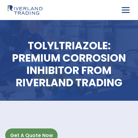
TOLYLTRIAZOLE:
PREMIUM CORROSI
INHIBITOR FROM
RIVERLAND TRADIN