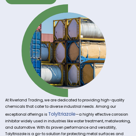
Get A Quote Now