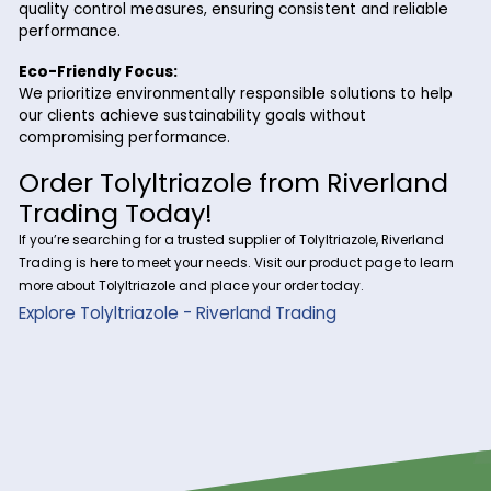
Why Choose Riverland Trading 
Tolyltriazole?
At Riverland Trading, we are committed to delivering prem
quality chemicals like Tolyltriazole with excellent service an
reliability. Here’s why our customers choose us:
Consistent Supply:
With a robust supply chain, we ensure that Tolyltriazol
available in the quantities you need, on time.
Industry Expertise:
Our team of professionals is here to guide you on ho
incorporate Tolyltriazole into your specific applicatio
optimal performance.
Competitive Pricing:
We offer high-quality Tolyltriazole at competitive rat
help you maximize value while minimizing costs.
Strict Quality Standards: