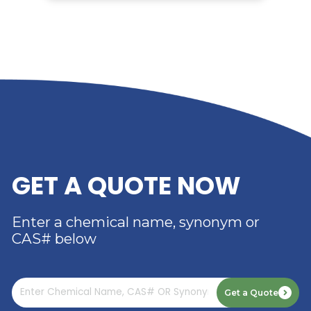
RELATED NEWS
RIVERLAND TRADING –
YOUR TRUSTED
DISTRIBUTOR OF DIMER