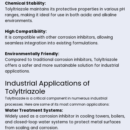
Superior Corrosion Protection:
Tolyltriazole is highly effective in protecting metals 
copper, brass, and bronze from oxidation and corrosi
even under harsh conditions.
Versatile Applications:
Its adaptability makes it suitable for a wide range of
industries, including water treatment, oil and gas, an
automotive manufacturing.
Chemical Stability:
Tolyltriazole maintains its protective properties in va
ranges, making it ideal for use in both acidic and alka
environments.
High Compatibility:
It is compatible with other corrosion inhibitors, allowi
seamless integration into existing formulations.