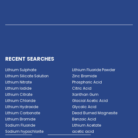
ACID
Read More