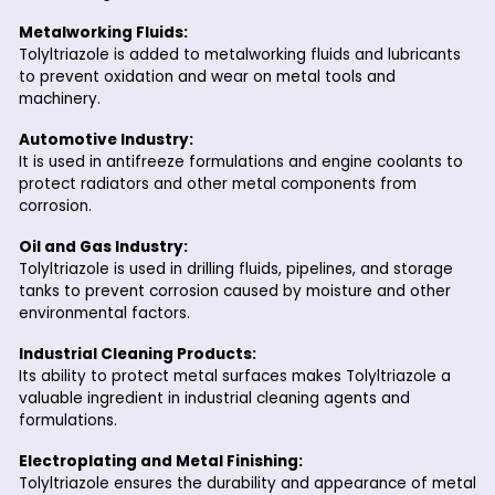
Environmentally Friendly:
Compared to traditional corrosion inhibitors, Tolyltria
offers a safer and more sustainable solution for indus
applications.
Industrial Applications of
Tolyltriazole
Tolyltriazole is a critical component in numerous industrial
processes. Here are some of its most common applications:
Water Treatment Systems:
Widely used as a corrosion inhibitor in cooling towers, 
and closed-loop water systems to protect metal sur
from scaling and corrosion.
Metalworking Fluids:
Tolyltriazole is added to metalworking fluids and lubr
to prevent oxidation and wear on metal tools and
machinery.