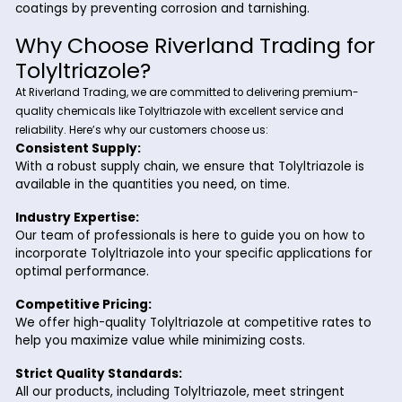
Automotive Industry:
It is used in antifreeze formulations and engine coola
protect radiators and other metal components from
corrosion.
Oil and Gas Industry:
Tolyltriazole is used in drilling fluids, pipelines, and st
tanks to prevent corrosion caused by moisture and o
environmental factors.
Industrial Cleaning Products:
Its ability to protect metal surfaces makes Tolyltriaz
valuable ingredient in industrial cleaning agents and
formulations.
Electroplating and Metal Finishing:
Tolyltriazole ensures the durability and appearance 
coatings by preventing corrosion and tarnishing.