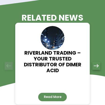
All our products, including Tolyltriazole, meet stringen
quality control measures, ensuring consistent and rel
performance.
Eco-Friendly Focus:
We prioritize environmentally responsible solutions to
our clients achieve sustainability goals without
compromising performance.
Order Tolyltriazole from Riverl
Trading Today!
If you’re searching for a trusted supplier of Tolyltriazole, Rive
Trading is here to meet your needs. Visit our product page to
more about Tolyltriazole and place your order today.
Explore Tolyltriazole - Riverland Trading