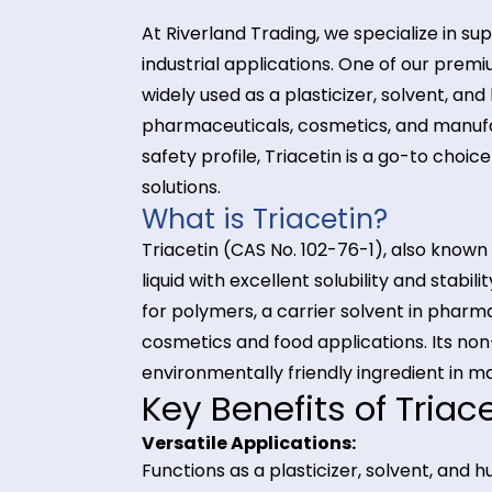
At Riverland Trading, we speciali
industrial applications. One of ou
widely used as a plasticizer, solve
pharmaceuticals, cosmetics, and m
safety profile, Triacetin is a go-t
solutions.
What is Triacetin?
Triacetin (CAS No. 102-76-1), also 
liquid with excellent solubility and
for polymers, a carrier solvent in
cosmetics and food applications. I
environmentally friendly ingredien