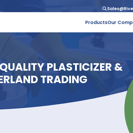
Produc
GH-QUALITY PLASTICIZ
RIVERLAND TRADING