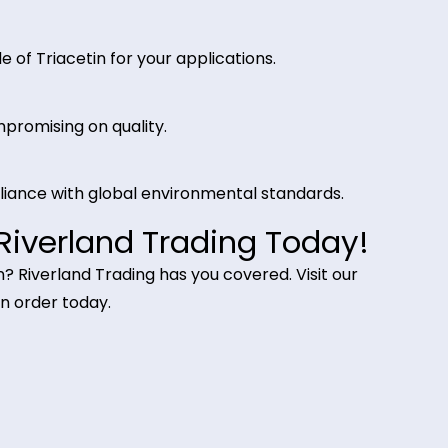
n cigarette filters and as a fixative in perfumes, ensu
and Trading for Triacetin?
fic purity requirements.
:
nts to meet large-scale industrial needs.
t grade of Triacetin for your applications.
out compromising on quality.
s compliance with global environmental standards.