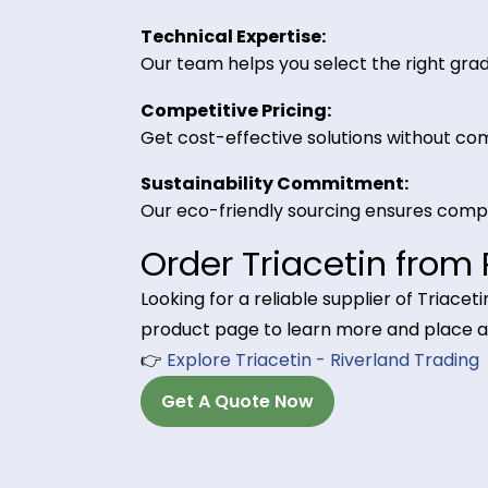
Triacetin is used as a plasticizer i
long-lasting scent retention.
Why Choose Riverl
High Purity Standards:
Our Triacetin meets industry-speci
Bulk Supply & Logistics Support
We provide consistent bulk shipme
Technical Expertise:
Our team helps you select the righ
Competitive Pricing:
Get cost-effective solutions with
Sustainability Commitment:
Our eco-friendly sourcing ensure