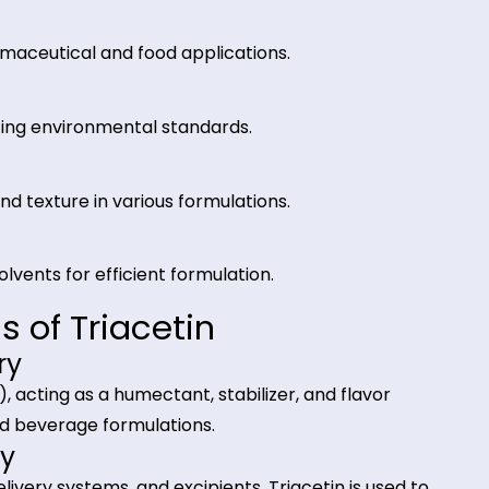
iacetin from Riverland Tra
, and humectant in multiple industries.
n pharmaceutical and food applications.
es, meeting environmental standards.
:
ntion, and texture in various formulations.
other solvents for efficient formulation.