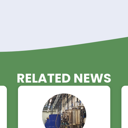
rom Riverland Trading Toda
Triacetin? Riverland Trading has you covered. Visit o
lace an order today.
rading