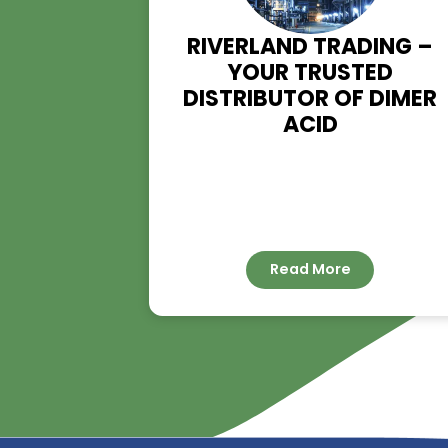
RIVERLAND TRADIN
YOUR TRUSTED
DISTRIBUTOR OF D