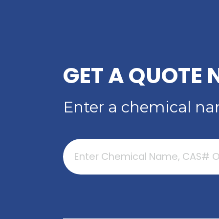
ACID
Read More