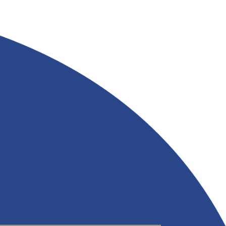
APPLICATIONS FROM
&
RIVERLAND TRADING
Read More