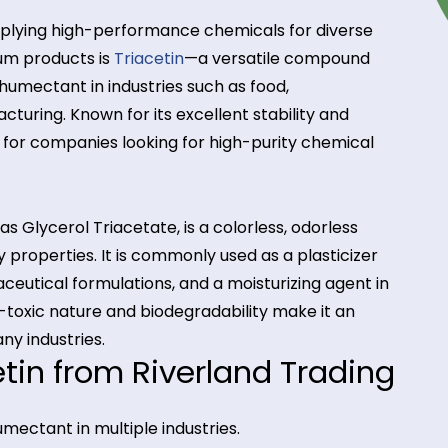
ze in supplying high-performance chemicals for dive
r premium products is
Triacetin
—a versatile compo
nt, and humectant in industries such as food,
anufacturing. Known for its excellent stability and
o choice for companies looking for high-purity chem
known as Glycerol Triacetate, is a colorless, odorle
 stability properties. It is commonly used as a plastic
 pharmaceutical formulations, and a moisturizing ag
ts non-toxic nature and biodegradability make it a
t in many industries.