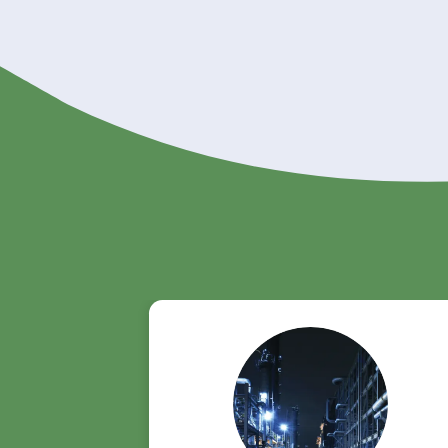
Order Triacetin f
Looking for a reliable supplier of 
product page to learn more and p
👉
Explore Triacetin - Riverland T
Get A Quote Now