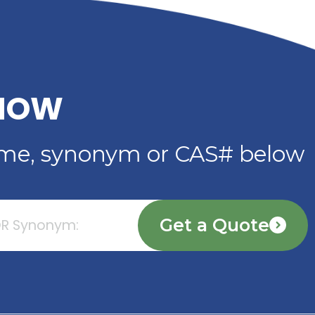
PLASTICIZER FOR
ADHESIVES, SEALANTS 
COATINGS
Read More