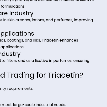
tions of Triacetin
dustry
 (E1518), acting as a humectant, stabilizer, and flav
ems, and beverage formulations.
ustry
 drug delivery systems, and excipients, Triacetin is u
utical formulations.
l Care Industry
 solvent in skin creams, lotions, and perfumes, imp
cal Applications
d plastics, coatings, and inks, Triacetin enhances
cturing applications.
ce Industry