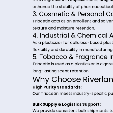
Industrial Applica
1. Food & Beverage In
Triacetin is used as a food additive
carrier in chewing gum, bakery it
2. Pharmaceutical Ind
A key ingredient in capsule shells,
enhance the stability of pharmace
3. Cosmetic & Persona
Triacetin acts as an emollient and
texture and moisture retention.
4. Industrial & Chemi
As a plasticizer for cellulose-base
flexibility and durability in manufa
5. Tobacco & Fragran