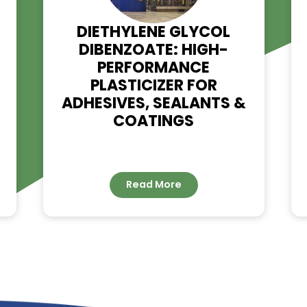
RELATED NE
G –
DIETHYLENE GLYCOL
DIBENZOATE: HIGH-
IMER
PERFORMANCE