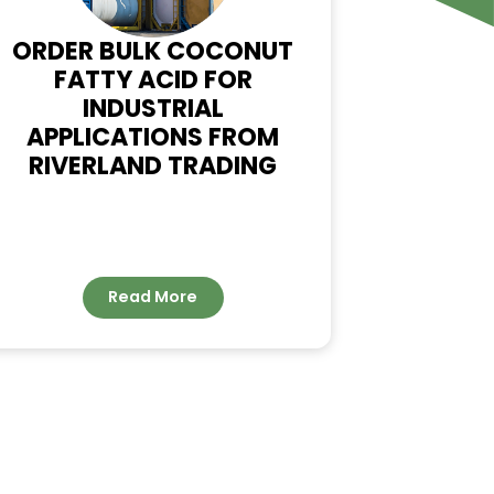
WS
ORDER BULK COCONUT
FATTY ACID FOR
INDUSTRIAL