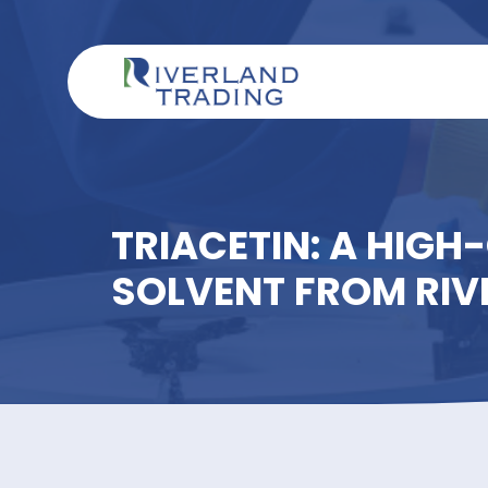
TRIACETIN: A HI
SOLVENT FROM 