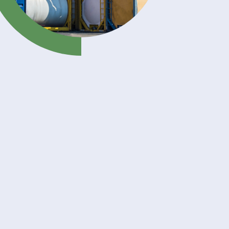
rse
und
ical
ss
izer
ent in
n