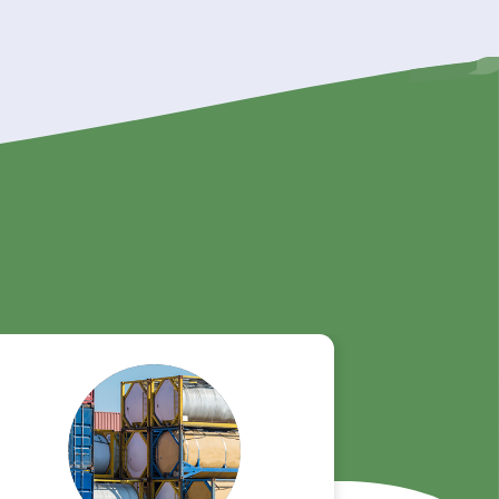
y!
ur