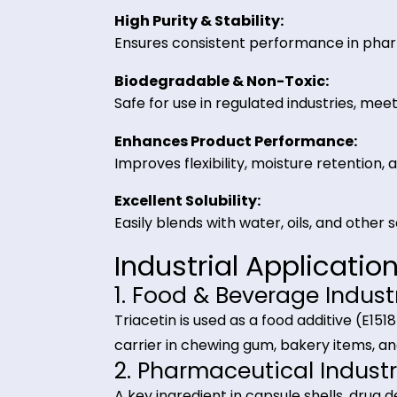
Key Benefits of Tr
Versatile Applications:
Functions as a plasticizer, solvent
High Purity & Stability:
Ensures consistent performance i
Biodegradable & Non-Toxic:
Safe for use in regulated industri
Enhances Product Performance
Improves flexibility, moisture rete
Excellent Solubility:
Easily blends with water, oils, and 