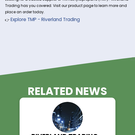
properties and stability.
3. Synthetic Lubricants & Esters
TMP is a major ingredient in high-performance synthetic lub
especially in aviation and automotive applications, due to i
thermal and oxidative stability.
4. Coatings, Adhesives, & Sealants
TMP enhances crosslinking in high-performance coatings 
adhesives, leading to improved bonding, flexibility, and wea
resistance.
5. Plastics & Composites
TMP is used in thermoplastic and thermosetting resins, offer
better mechanical strength and chemical resistance in en
plastic components.
Order Trimethylolpropane fro
Riverland Trading Today!
Looking for a trusted supplier of Trimethylolpropane (TMP)? R
Trading has you covered. Visit our product page to learn m
place an order today.