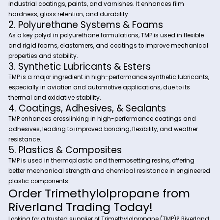
Versatile Industrial Applications:
Used across plastics, coatings, adhesives, and lubrica
industries.
Reliable Supply & Competitive Pricing:
Ensuring manufacturers receive high-purity TMP at co
effective rates.
Industrial Applications of
Trimethylolpropane (TMP)
1. Alkyd & Polyester Resins
TMP is widely used in alkyd resin synthesis, which is essentia
industrial coatings, paints, and varnishes. It enhances film
hardness, gloss retention, and durability.
2. Polyurethane Systems & Foams
As a key polyol in polyurethane formulations, TMP is used in fl
and rigid foams, elastomers, and coatings to improve mec