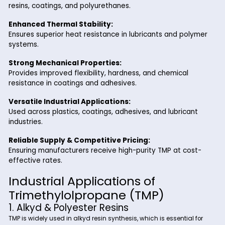
polyol with three hydroxyl (-OH) groups, making it a highly r
crosslinking agent. Its unique structure allows for the format
high-performance polymers, ensuring excellent mechanica
properties, thermal resistance, and durability in various indu
applications.
Key Benefits of Trimethylolpro
from Riverland Trading
High Reactivity:
Enables efficient crosslinking, improving the perform
resins, coatings, and polyurethanes.
Enhanced Thermal Stability:
Ensures superior heat resistance in lubricants and po
systems.
Strong Mechanical Properties:
Provides improved flexibility, hardness, and chemical
resistance in coatings and adhesives.