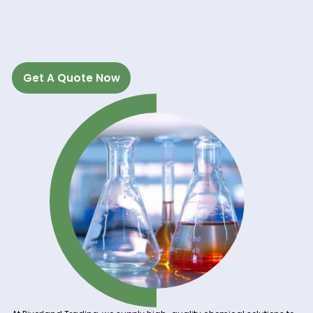
RIVERLAND TRADIN
Get A Quote Now