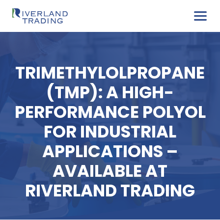
TRIMETHYLOLPROPA
(TMP): A HIGH-
PERFORMANCE POLY
FOR INDUSTRIAL
APPLICATIONS –
AVAILABLE AT