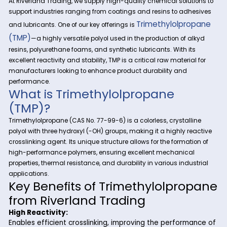
At Riverland Trading, we supply high-quality chemical solut
support industries ranging from coatings and resins to adh
Trimethylolpr
and lubricants. One of our key offerings is
(TMP)
—a highly versatile polyol used in the production of a
resins, polyurethane foams, and synthetic lubricants. With it
excellent reactivity and stability, TMP is a critical raw materia
manufacturers looking to enhance product durability and
performance.
What is Trimethylolpropane
(TMP)?
Trimethylolpropane (CAS No. 77-99-6) is a colorless, crystall