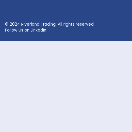
RECENT SEARCHES
Lithium Sulphate
Lithium Fluoride Powder
Lithium Silicate Solution
Zinc Bromide
Lithium Nitrate
Phosphoric Acid
Lithium Iodide
Citric Acid
Lithium Citrate
Xanthan Gum
Lithium Chloride
Glacial Acetic Acid
Lithium Hydroxide
Glycolic Acid
Lithium Carbonate
Dead Burned Magnesit
Lithium Bromide
Benzoic Acid
Sodium Fluoride
Lithium Acetate
Sodium hypochlorite
acetic acid