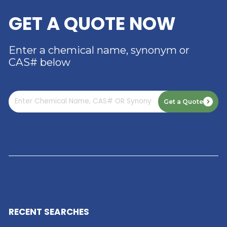
RIVERLAND TRADING –
YOUR TRUSTED
DISTRIBUTOR OF DIMER
ACID
Read More