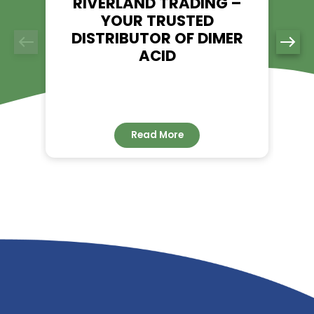
Explore TMP - Riverland Trading
👉
RELATED NEWS