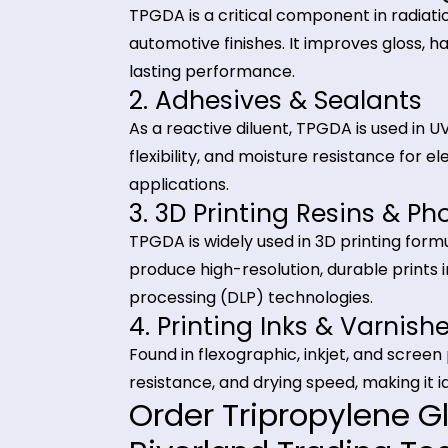
Used across coatings, adhesives, i
Industrial Applica
Diacrylate (TPGD
1. UV & EB Curable Co
TPGDA is a critical component in r
automotive finishes. It improves g
lasting performance.
2. Adhesives & Sealan
As a reactive diluent, TPGDA is u
flexibility, and moisture resistanc
applications.
3. 3D Printing Resins
TPGDA is widely used in 3D printing