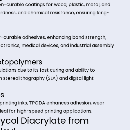
nks, 3D printing resins, and photopolymer systems.
tions of Tripropylene Glyco
A)
atings
adiation-curable coatings for wood, plastic, metal,
loss, hardness, and chemical resistance, ensuring l
ts
sed in UV-curable adhesives, enhancing bond streng
e for electronics, medical devices, and industrial as
 & Photopolymers
 formulations due to its fast curing and ability to