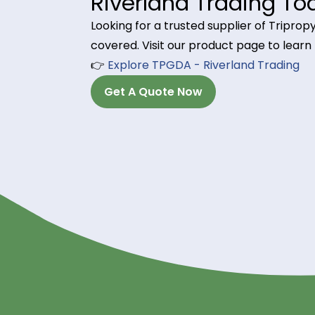
produce high-resolution, durable pr
processing (DLP) technologies.
4. Printing Inks & Var
Found in flexographic, inkjet, and
resistance, and drying speed, makin
Order Tripropylen
Riverland Trading
Looking for a trusted supplier of 
covered. Visit our product page t
👉
Explore TPGDA - Riverland Tra
Get A Quote Now