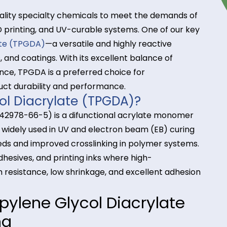
high-quality specialty chemicals to meet the dema
ives, 3D printing, and UV-curable systems. One of o
iacrylate (TPGDA)
—a versatile and highly reactive
 inks, and coatings. With its excellent balance of
 resistance, TPGDA is a preferred choice for
 product durability and performance.
Glycol Diacrylate (TPGDA)?
AS No. 42978-66-5) is a difunctional acrylate mo
ity. It is widely used in UV and electron beam (EB) c
ing speeds and improved crosslinking in polymer sy
gs, adhesives, and printing inks where high-
ratch resistance, low shrinkage, and excellent ad