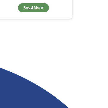
ORDER BULK COCONUT
FATTY ACID FOR
INDUSTRIAL
APPLICATIONS FROM
&
RIVERLAND TRADING
Read More