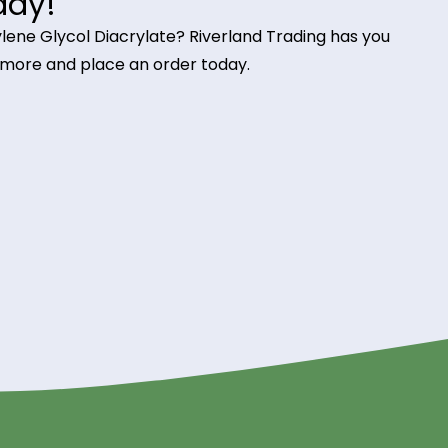
ints in stereolithography (SLA) and digital light
nishes
 screen printing inks, TPGDA enhances adhesion, we
g it ideal for high-speed printing applications.
e Glycol Diacrylate from
 Today!
Tripropylene Glycol Diacrylate? Riverland Trading h
o learn more and place an order today.
ding