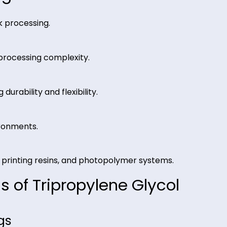
ipropylene Glycol Diacryla
ading
r quick processing.
duces processing complexity.
uiring durability and flexibility.
e:
sh environments.
s: