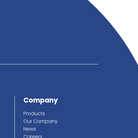
below