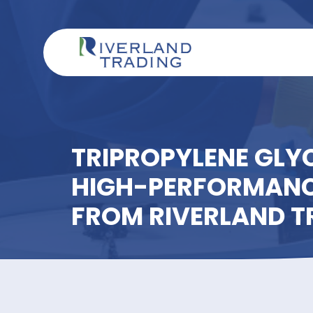
TRIPROPYLENE G
HIGH-PERFORMA
FROM RIVERLAN