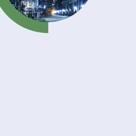
nds of
ur key
nomer
uring
stems.
hesion