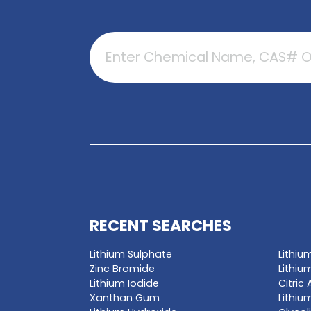
GET A QUO
Enter a chemica