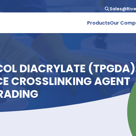
Produc
LYCOL DIACRYLATE (T
NCE CROSSLINKING A
D TRADING