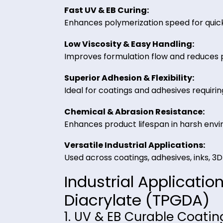
are required.
Key Benefits of Tr
from Riverland Tr
Fast UV & EB Curing:
Enhances polymerization speed fo
Low Viscosity & Easy Handling:
Improves formulation flow and re
Superior Adhesion & Flexibility:
Ideal for coatings and adhesives req
Chemical & Abrasion Resistanc
Enhances product lifespan in har
Versatile Industrial Application