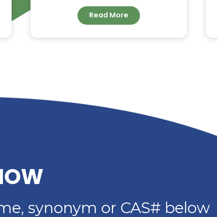
G –
DIETHYLENE GLYCOL
DIBENZOATE: HIGH-
IMER
PERFORMANCE
PLASTICIZER FOR
ADHESIVES, SEALANTS 
COATINGS
Read More