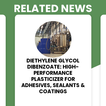
RELATED NE