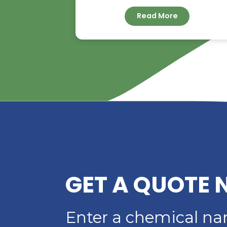
RIVERLAND TRADIN
YOUR TRUSTED
DISTRIBUTOR OF D
ACID
Read More