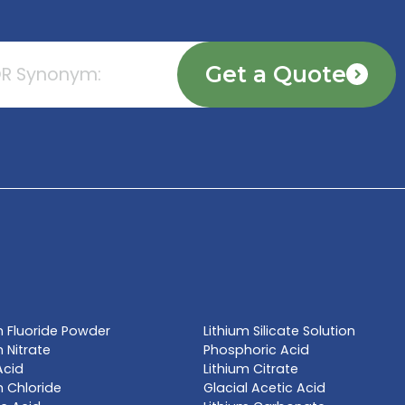
TE NOW
l name, synonym or CAS# 