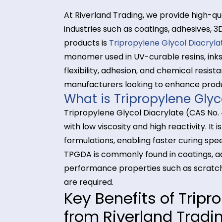
At Riverland Trading, we provide 
industries such as coatings, adhes
products is
Tripropylene Glycol D
monomer used in UV-curable resins,
flexibility, adhesion, and chemical
manufacturers looking to enhance
What is Tripropylene 
Tripropylene Glycol Diacrylate (C
with low viscosity and high reactiv
formulations, enabling faster cur
TPGDA is commonly found in coatin
performance properties such as sc