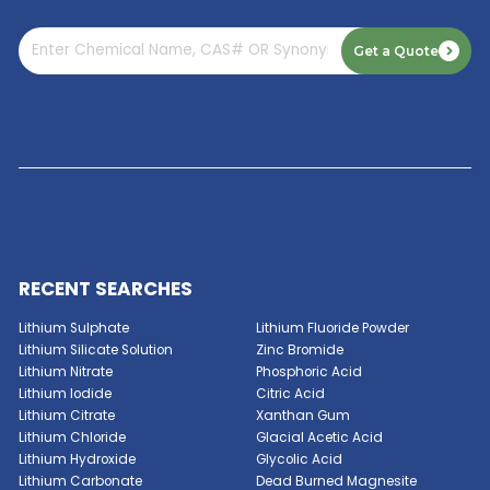
Read More
GET A QUOTE NOW