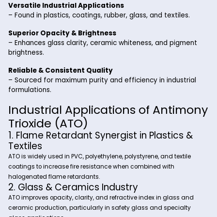
Key Benefits of Antimony Trioxi
from Riverland Trading
Highly Effective Flame Retardant Synergist
– Used with halogen-based systems to enhance fire
resistance.
Excellent Thermal & Chemical Stability
– Ensures long-lasting performance in high-temperat
applications.
Versatile Industrial Applications
– Found in plastics, coatings, rubber, glass, and textile
Superior Opacity & Brightness
– Enhances glass clarity, ceramic whiteness, and pig
brightness.
Reliable & Consistent Quality
– Sourced for maximum purity and efficiency in indust