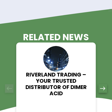
resistance and durability while maintaining flexibility.
5. Chemical Catalyst
ATO serves as a catalyst in PET (polyethylene terephthalate)
production, helping to accelerate polymerization reactions i
plastics manufacturing.
Order Antimony Trioxide from
Riverland Trading Today!
Looking for a trusted supplier of Antimony Trioxide (ATO)? Ri
Trading is your go-to source. Visit our product page to lear
and place an order today.
Explore ATO - Riverland Trading
👉