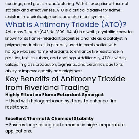
At Riverland Trading, we provide high-quality specialty ch
to meet the needs of various industries. One of our key offerin
Antimony Trioxide (ATO)
—a versatile compound widel
as a flame retardant synergist, catalyst, and opacifier in pla
coatings, and glass manufacturing. With its exceptional t
stability and effectiveness, ATO is a critical additive for fla
resistant materials, pigments, and chemical synthesis.
What is Antimony Trioxide (AT
Antimony Trioxide (CAS No. 1309-64-4) is a white, crystallin
known for its flame-retardant properties and role as a cataly
polymer production. It is primarily used in combination with
halogen-based flame retardants to enhance fire resistance
plastics, textiles, rubber, and coatings. Additionally, ATO is w
utilized in glass production, pigments, and ceramics due to 
ability to improve opacity and brightness.