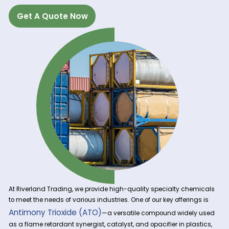
Get A Quote Now