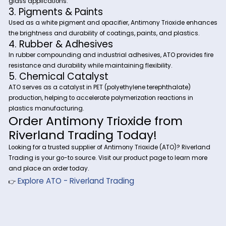
formulations.
Industrial Applications of Ant
Trioxide (ATO)
1. Flame Retardant Synergist in Plastics
Textiles
ATO is widely used in PVC, polyethylene, polystyrene, and text
coatings to increase fire resistance when combined with
halogenated flame retardants.
2. Glass & Ceramics Industry
ATO improves opacity, clarity, and refractive index in glass
ceramic production, particularly in safety glass and specia
glass applications.
3. Pigments & Paints
Used as a white pigment and opacifier, Antimony Trioxide 
the brightness and durability of coatings, paints, and plasti
4. Rubber & Adhesives
In rubber compounding and industrial adhesives, ATO provid