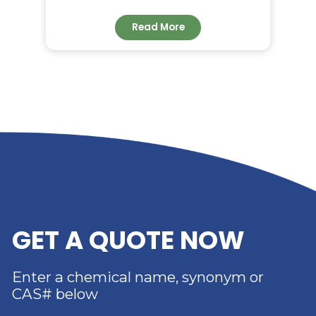
RELATED NEWS
RIVERLAND TRADING –
YOUR TRUSTED
DISTRIBUTOR OF DIMER
ACID