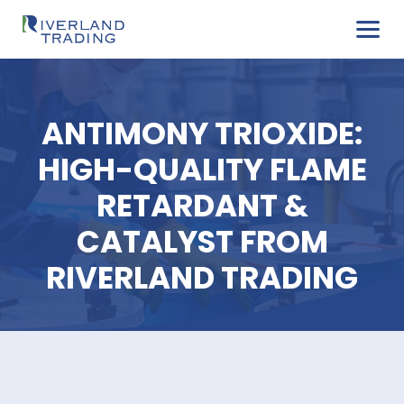
ANTIMONY TRIOXID
HIGH-QUALITY FLA
RETARDANT &
CATALYST FROM
RIVERLAND TRADIN