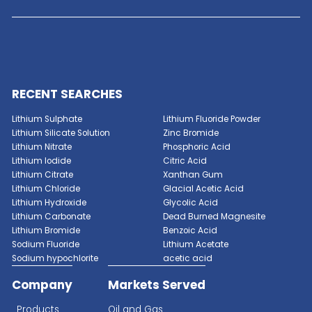
GET A QUOTE NOW
Enter a chemical name, synonym or
CAS# below