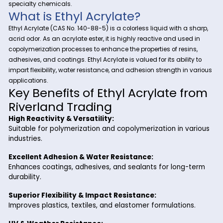
At Riverland Trading, we provide high-quality chemical solut
Ethyl
industrial manufacturers. One of our key offerings is
Acrylate
, a versatile acrylic monomer widely used in the
production of coatings, adhesives, textiles, and resins. With i
excellent reactivity, durability, and flexibility, Ethyl Acrylate is
essential in polymer formulations, water-based paints, and
specialty chemicals.
What is Ethyl Acrylate?
Ethyl Acrylate (CAS No. 140-88-5) is a colorless liquid with a
acrid odor. As an acrylate ester, it is highly reactive and use
copolymerization processes to enhance the properties of resi
adhesives, and coatings. Ethyl Acrylate is valued for its abili
impart flexibility, water resistance, and adhesion strength in
applications.
Key Benefits of Ethyl Acrylate 
Riverland Trading
High Reactivity & Versatility: