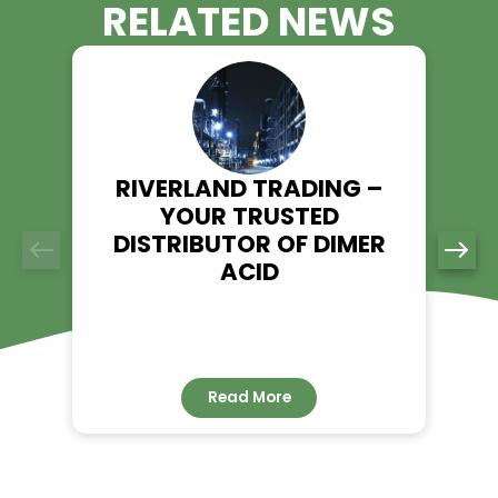
Trading Today!
Looking for a trusted supplier of Ethyl Acrylate? Riverland Tr
ensures high-quality, on-time delivery, and industry-leadi
expertise. Visit our product page to learn more and place an
today.
Explore Ethyl Acrylate - Riverland Trading
👉
RELATED NEWS