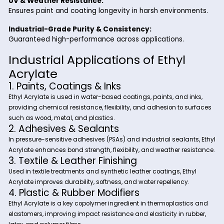
Suitable for polymerization and copolymerization in v
industries.
Excellent Adhesion & Water Resistance:
Enhances coatings, adhesives, and sealants for long
durability.
Superior Flexibility & Impact Resistance:
Improves plastics, textiles, and elastomer formulation
UV & Weather Resistance:
Ensures paint and coating longevity in harsh environ
Industrial-Grade Purity & Consistency:
Guaranteed high-performance across applications.
Industrial Applications of Ethyl
Acrylate
1. Paints, Coatings & Inks