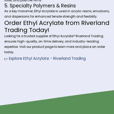
Ethyl Acrylate is used in water-based coatings, paints, and 
providing chemical resistance, flexibility, and adhesion to 
such as wood, metal, and plastics.
2. Adhesives & Sealants
In pressure-sensitive adhesives (PSAs) and industrial sealan
Acrylate enhances bond strength, flexibility, and weather re
3. Textile & Leather Finishing
Used in textile treatments and synthetic leather coatings, Et
Acrylate improves durability, softness, and water repellency.
4. Plastic & Rubber Modifiers
Ethyl Acrylate is a key copolymer ingredient in thermoplasti
elastomers, improving impact resistance and elasticity in r
latex, and polymer films.
5. Specialty Polymers & Resins
As a key monomer, Ethyl Acrylate is used in acrylic resins, e
and dispersions for enhanced tensile strength and flexibility
Order Ethyl Acrylate from Rive