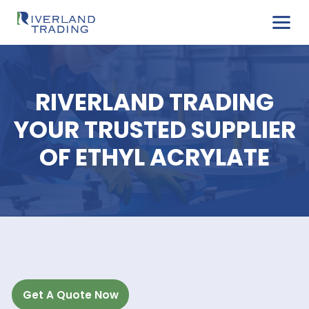
RIVERLAND TRADIN
YOUR TRUSTED SUPPL
OF ETHYL ACRYLAT