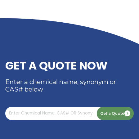
RIVERLAND TRADING –
YOUR TRUSTED
DISTRIBUTOR OF DIMER
ACID
Read More