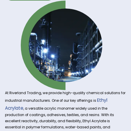
Get A Quote Now