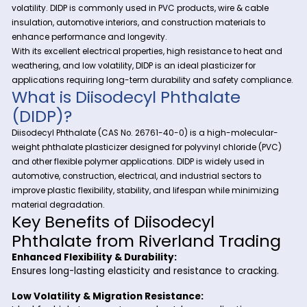
At Riverland Trading, we provide high-quality specialty ch
to support various industrial applications. One of our premie
Diisodecyl Phthalate (DIDP)
offerings is
—a widely us
plasticizer known for its superior flexibility, durability, and low
volatility. DIDP is commonly used in PVC products, wire & cab
insulation, automotive interiors, and construction materials 
enhance performance and longevity.
With its excellent electrical properties, high resistance to he
weathering, and low volatility, DIDP is an ideal plasticizer for
applications requiring long-term durability and safety com
What is Diisodecyl Phthalate
(DIDP)?
Diisodecyl Phthalate (CAS No. 26761-40-0) is a high-molec
weight phthalate plasticizer designed for polyvinyl chloride
and other flexible polymer applications. DIDP is widely used i