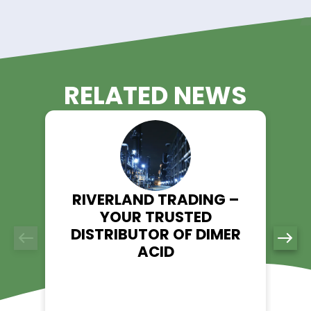
durability in industrial hoses, tubes, and gaskets.
5. Sealants & Coatings
DIDP improves adhesion strength, workability, and longevity 
industrial sealants, paints, and waterproofing formulations.
Order Diisodecyl Phthalate fr
Riverland Trading Today!
Looking for a trusted supplier of Diisodecyl Phthalate (DIDP)?
Riverland Trading ensures high-quality materials, expert ser
and fast delivery. Visit our product page to learn more and 
order today.
Explore DIDP - Riverland Trading
👉