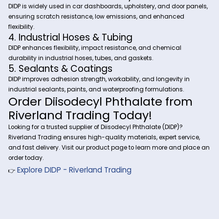
Industrial Applications of
Diisodecyl Phthalate (DIDP)
1. Wire & Cable Insulation
DIDP is a key plasticizer in electrical wire coatings, providing
flexibility, insulation, and long-term stability for power cables
automotive wiring, and telecommunications infrastructure.
2. PVC Flooring & Construction Material
Used in vinyl flooring, roofing membranes, and flexible PVC s
DIDP enhances softness, durability, and resistance to tempe
fluctuations.
3. Automotive Interiors & Synthetic Lea
DIDP is widely used in car dashboards, upholstery, and door
ensuring scratch resistance, low emissions, and enhanced
flexibility.
4. Industrial Hoses & Tubing
DIDP enhances flexibility, impact resistance, and chemical