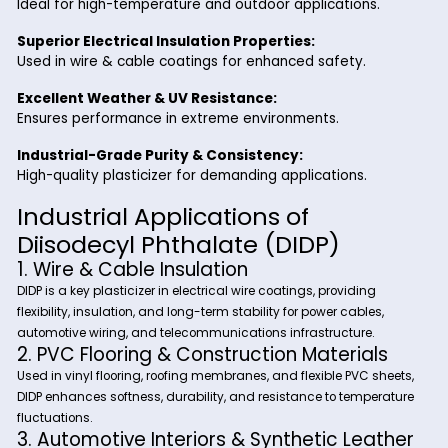
automotive, construction, electrical, and industrial sectors t
improve plastic flexibility, stability, and lifespan while minim
material degradation.
Key Benefits of Diisodecyl
Phthalate from Riverland Trad
Enhanced Flexibility & Durability:
Ensures long-lasting elasticity and resistance to crack
Low Volatility & Migration Resistance:
Ideal for high-temperature and outdoor applications.
Superior Electrical Insulation Properties:
Used in wire & cable coatings for enhanced safety.
Excellent Weather & UV Resistance:
Ensures performance in extreme environments.
Industrial-Grade Purity & Consistency:
High-quality plasticizer for demanding applications.