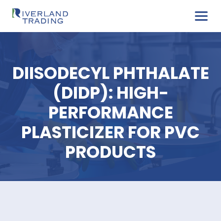
DIISODECYL PHTHAL
(DIDP): HIGH-
PERFORMANCE
PLASTICIZER FOR P
PRODUCTS