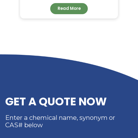
RELATED NEWS
RIVERLAND TRADING –
YOUR TRUSTED
DISTRIBUTOR OF DIMER
ACID