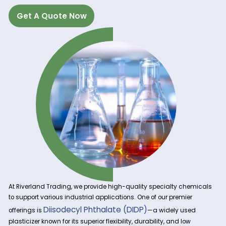
Get A Quote Now