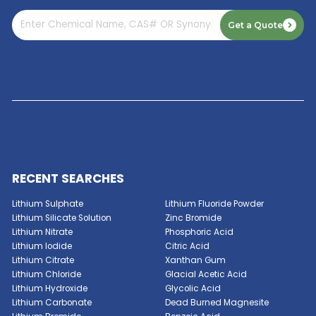
Read More
GET A QUOTE NOW