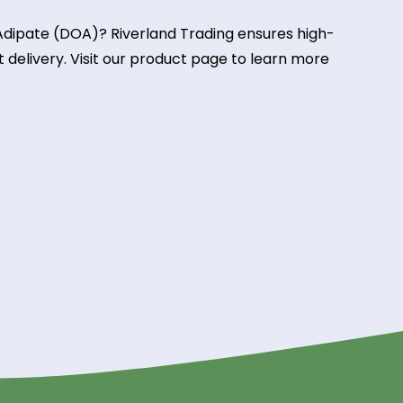
s, lubricants, and polymer processing, improving
 manufacturing.
tion
ical insulation in wire coatings and cable sheathing
electrical applications.
pate from Riverland Tradin
Dioctyl Adipate (DOA)? Riverland Trading ensures hi
and fast delivery. Visit our product page to learn m
g