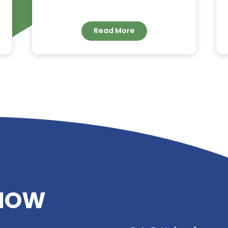
G –
DIETHYLENE GLYCOL
DIBENZOATE: HIGH-
IMER
PERFORMANCE
PLASTICIZER FOR
ADHESIVES, SEALANTS 
COATINGS
Read More