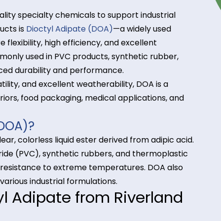
igh-quality specialty chemicals to support industria
r products is
Dioctyl Adipate (DOA)
—a widely used
rature flexibility, high efficiency, and excellent
is commonly used in PVC products, synthetic rubbe
 enhanced durability and performance.
ow volatility, and excellent weatherability, DOA is a
ve interiors, food packaging, medical applications,
ate (DOA)?
is a clear, colorless liquid ester derived from adipic
vinyl chloride (PVC), synthetic rubbers, and thermopl
tness, and resistance to extreme temperatures. DOA a