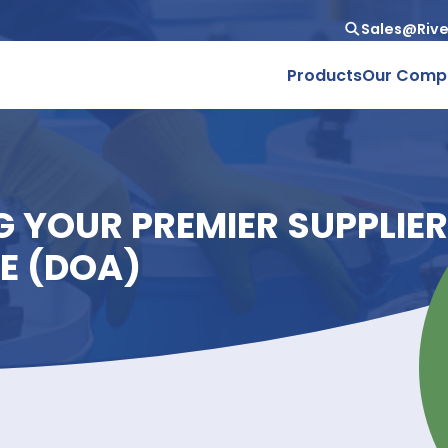
Produc
ING YOUR PREMIER SUP
PATE (DOA)