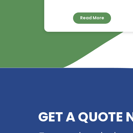
RIVERLAND TRADIN
YOUR TRUSTED
DISTRIBUTOR OF D
ACID
Read More