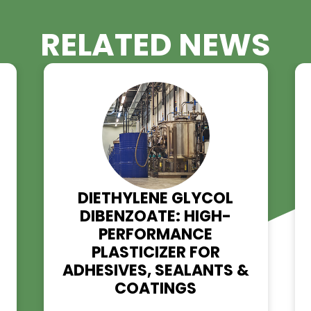
RELATED NE