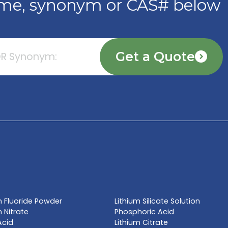
TE NOW
l name, synonym or CAS# 