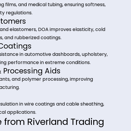
gulatory compliance.
tions of Dioctyl Adipate
 Plastics
g, cling films, and medical tubing, ensuring softnes
 safety regulations.
 Elastomers
 rubber and elastomers, DOA improves elasticity, co
, gaskets, and rubberized coatings.
rs & Coatings
her resistance in automotive dashboards, upholste
ong-lasting performance in extreme conditions.
nts & Processing Aids