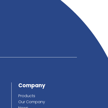
below