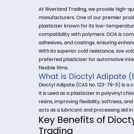
At Riverland Trading, we provide h
manufacturers. One of our premie
plasticizer known for its low-tempe
compatibility with polymers. DOA 
adhesives, and coatings, ensuring
With its superior cold resistance, l
preferred plasticizer for automoti
flexible films.
What is Dioctyl Adip
Dioctyl Adipate (CAS No. 123-79-5) 
It is used as a plasticizer in poly
resins, improving flexibility, sof