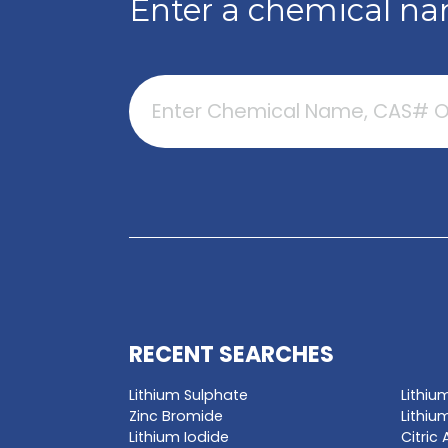
GET A QUO
Enter a chemica