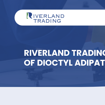
RIVERLAND TRAD
OF DIOCTYL ADI