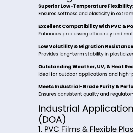
acts as a lubricant and processing 
Key Benefits of D
Trading
Superior Low-Temperature Flexib
Ensures softness and elasticity in
Excellent Compatibility with PV
Enhances processing efficiency and 
Low Volatility & Migration Resi
Provides long-term stability in pla
Outstanding Weather, UV, & He
Ideal for outdoor applications an
Meets Industrial-Grade Purity