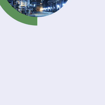
l
r,
 and
 acid.
astic
lso