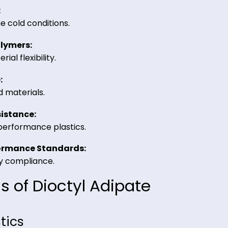
aid in various industrial formulations.
ioctyl Adipate from Riverla
ility:
 extreme cold conditions.
C & Polymers:
material flexibility.
stance:
sticized materials.
at Resistance:
d high-performance plastics.
 & Performance Standards: