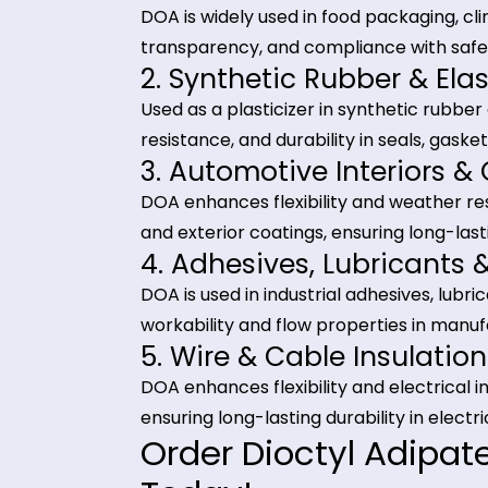
Ensures consistent quality and re
Industrial Applica
(DOA)
1. PVC Films & Flexible
DOA is widely used in food packagin
transparency, and compliance with
2. Synthetic Rubber &
Used as a plasticizer in synthetic
resistance, and durability in seals
3. Automotive Interio
DOA enhances flexibility and weat
and exterior coatings, ensuring l
4. Adhesives, Lubrica