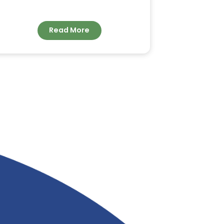
ORDER BULK COCONUT
FATTY ACID FOR
INDUSTRIAL
APPLICATIONS FROM
&
RIVERLAND TRADING
Read More