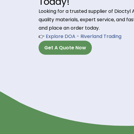
DOA is used in industrial adhesive
workability and flow properties in
5. Wire & Cable Insula
DOA enhances flexibility and electr
ensuring long-lasting durability in 
Order Dioctyl Adi
Today!
Looking for a trusted supplier of 
quality materials, expert service, 
and place an order today.
👉
Explore DOA - Riverland Tradin
Get A Quote Now