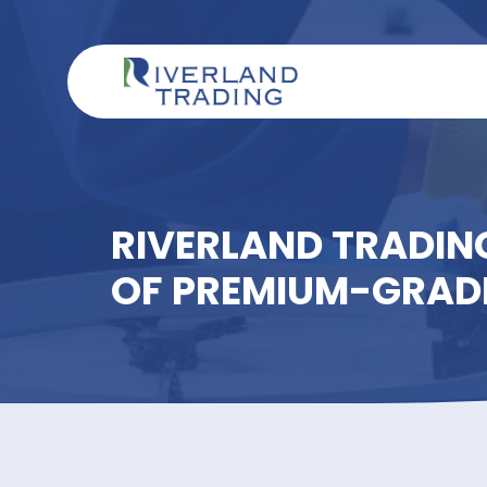
RIVERLAND TRAD
OF PREMIUM-GR