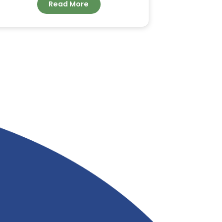
ORDER BULK COCONUT
FATTY ACID FOR
INDUSTRIAL
APPLICATIONS FROM
&
RIVERLAND TRADING
Read More