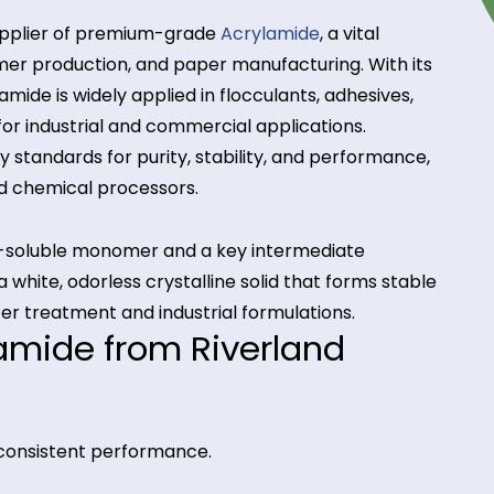
usted supplier of premium-grade
Acrylamide
, a vital
, polymer production, and paper manufacturing. Wi
, Acrylamide is widely applied in flocculants, adhesi
ential for industrial and commercial applications.
ndustry standards for purity, stability, and perfor
rers and chemical processors.
a water-soluble monomer and a key intermediate
 It is a white, odorless crystalline solid that forms
 for water treatment and industrial formulations.
crylamide from Riverland