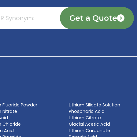
TE NOW
l name, synonym or CAS# 