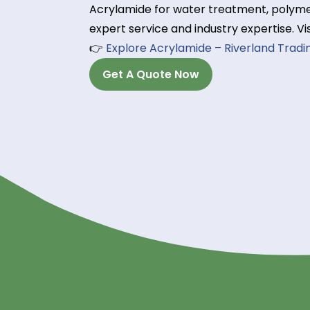
Flow control polymers:
Reduce water permeability in rese
Order High-Qualit
Trading Today!
Looking for a reliable Acrylamide 
Acrylamide for water treatment, p
expert service and industry expert
👉
Explore Acrylamide – Riverland
Get A Quote Now