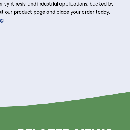
rvoirs.
y Acrylamide from Riverla
supplier? Riverland Trading offers premium-quality
olymer synthesis, and industrial applications, bac
ise. Visit our product page and place your order to
 Trading