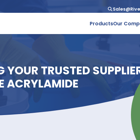
Produc
ING YOUR TRUSTED SU
ADE ACRYLAMIDE