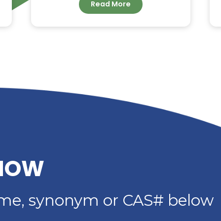
G –
DIETHYLENE GLYCOL
DIBENZOATE: HIGH-
IMER
PERFORMANCE
PLASTICIZER FOR
ADHESIVES, SEALANTS 
COATINGS
Read More