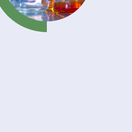
th its
ves,
mance,
 stable