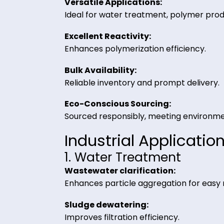
Trading
High Purity & Stability:
Guaranteed industrial-grade quali
Versatile Applications:
Ideal for water treatment, polymer
Excellent Reactivity:
Enhances polymerization efficienc
Bulk Availability:
Reliable inventory and prompt del
Eco-Conscious Sourcing:
Sourced responsibly, meeting env
Industrial Applic