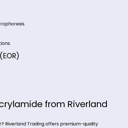
r easy removal.
d electrophoresis.
 operations.
very (EOR)