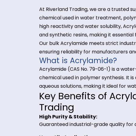
At Riverland Trading, we are a tr
chemical used in water treatment
high reactivity and water solubility
and synthetic resins, making it ess
Our bulk Acrylamide meets strict i
ensuring reliability for manufactu
What is Acrylamide?
Acrylamide (CAS No. 79-06-1) is 
chemical used in polymer synthesis.
aqueous solutions, making it ideal
Key Benefits of A