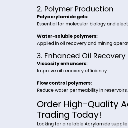
1. Water Treatment
Wastewater clarification:
Enhances particle aggregation fo
Sludge dewatering:
Improves filtration efficiency.
2. Polymer Production
Polyacrylamide gels:
Essential for molecular biology an
Water-soluble polymers:
Applied in oil recovery and mining
3. Enhanced Oil Reco
Viscosity enhancers:
Improve oil recovery efficiency.