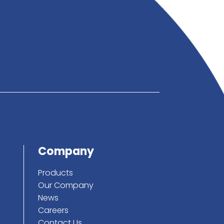
below