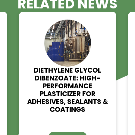
RELATED NE