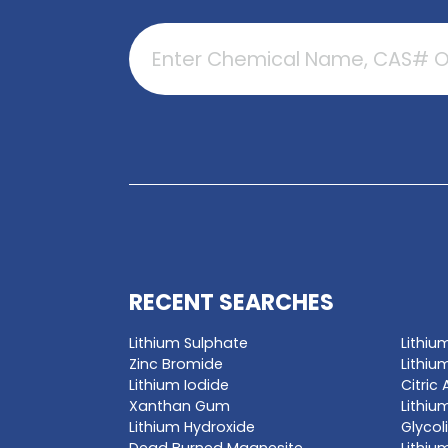
GET A QUO
Enter a chemica