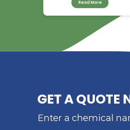
RIVERLAND TRADIN
YOUR TRUSTED
DISTRIBUTOR OF D
ACID
Read More