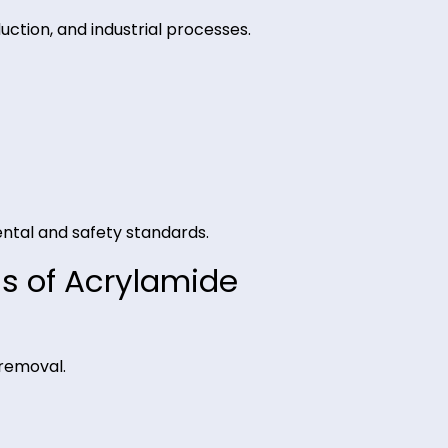
ty for consistent performance.
 production, and industrial processes.
y.
ivery.
ironmental and safety standards.
ations of Acrylamide