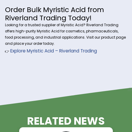
Acid
1. Personal Care & Cosmetics
Emulsifier:
Enhances texture in lotions and creams.
Foaming Agent:
Used in soaps and cleansers.
2. Food & Flavoring Industry
Flavoring agent:
Adds creamy, buttery notes.
Food preservative:
Extends shelf life.
Order Bulk Myristic Acid from
Riverland Trading Today!
Looking for a trusted supplier of Myristic Acid? Riverland Tra
offers high-purity Myristic Acid for cosmetics, pharmaceutic