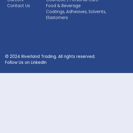
RECENT SEARCHES
Lithium Sulphate
Lithium Fluoride Powder
Lithium Silicate Solution
Zinc Bromide
Lithium Nitrate
Phosphoric Acid
Lithium Iodide
Citric Acid
Lithium Citrate
Xanthan Gum
Lithium Chloride
Glacial Acetic Acid
Lithium Hydroxide
Glycolic Acid
Lithium Carbonate
Dead Burned Magnesit
Lithium Bromide
Benzoic Acid