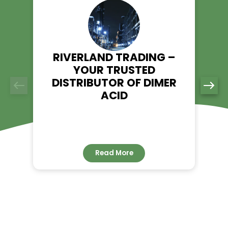
food processing, and industrial applications. Visit our prod
and place your order today.
Explore Myristic Acid – Riverland Trading
👉
RELATED NEWS