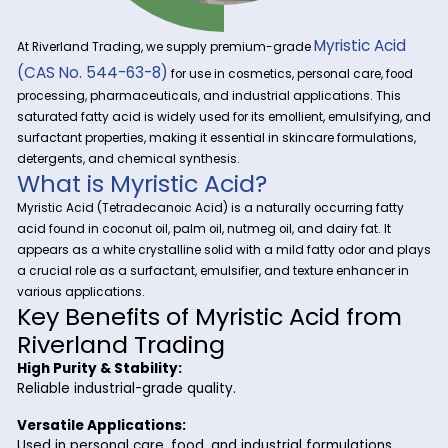
Myristic 
At Riverland Trading, we supply premium-grade
(CAS No. 544-63-8)
for use in cosmetics, personal care
processing, pharmaceuticals, and industrial applications. 
saturated fatty acid is widely used for its emollient, emulsif
surfactant properties, making it essential in skincare formula
detergents, and chemical synthesis.
What is Myristic Acid?
Myristic Acid (Tetradecanoic Acid) is a naturally occurring f
acid found in coconut oil, palm oil, nutmeg oil, and dairy fat. 