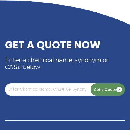
RIVERLAND TRADING –
YOUR TRUSTED
DISTRIBUTOR OF DIMER
ACID
Read More