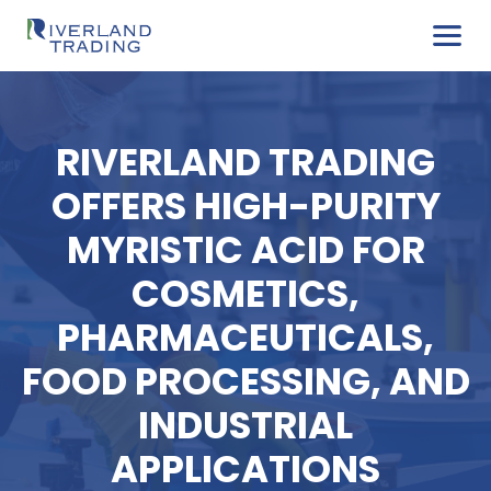
RIVERLAND TRADIN
OFFERS HIGH-PURI
MYRISTIC ACID FO
COSMETICS,
PHARMACEUTICALS
FOOD PROCESSING, 