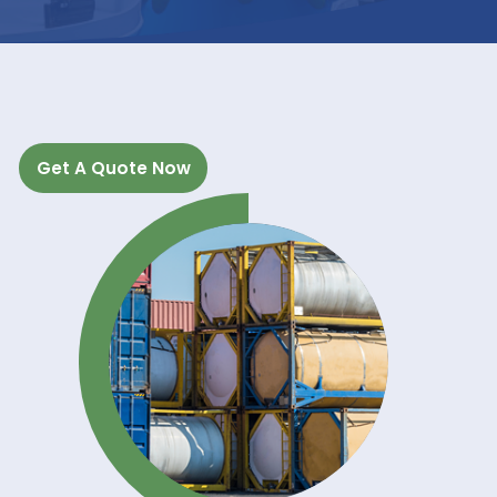
INDUSTRIAL
APPLICATIONS
Get A Quote Now