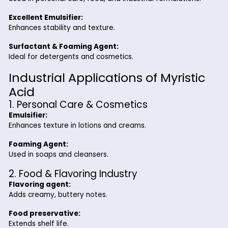
appears as a white crystalline solid with a mild fatty odor 
a crucial role as a surfactant, emulsifier, and texture enhanc
various applications.
Key Benefits of Myristic Acid fr
Riverland Trading
High Purity & Stability:
Reliable industrial-grade quality.
Versatile Applications:
Used in personal care, food, and industrial formulatio
Excellent Emulsifier:
Enhances stability and texture.
Surfactant & Foaming Agent:
Ideal for detergents and cosmetics.
Industrial Applications of Myris