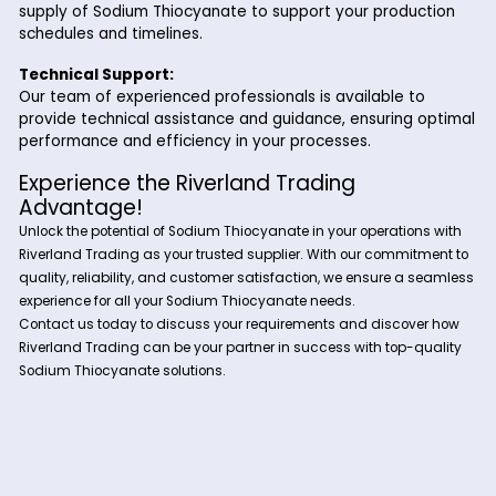
Why Choose Riverland Trading for Sod
Thiocyanate?
Partnering with Riverland Trading for your Sodium Thiocyan
needs offers several advantages:
High-Quality Product:
We ensure that our Sodium Thiocyanate meets strin
quality standards, providing you with a product that
your specifications and requirements.
Reliable Supply:
With our extensive network of suppliers and efficient
logistics capabilities, we guarantee a steady and reli
supply of Sodium Thiocyanate to support your produ
schedules and timelines.
Technical Support:
Our team of experienced professionals is available t
provide technical assistance and guidance, ensuring 