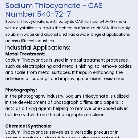
Explore the significance and versatility of Sodium Thiocyana
Riverland Trading, your trusted source for fine and specialty
Sodium Thiocyanate
chemicals.
, a vital compound wit
diverse industrial applications, plays a crucial role in variou
processes. Riverland Trading ensures a seamless supply ch
meet your business needs.
Sodium Thiocyanate - CAS
Number 540-72-7
Sodium Thiocyanate, identified by its CAS number 540-72-7,
white crystalline solid with the chemical formula NaSCN. It i
soluble in water and alcohol and has a wide range of appli
across different industries.
Industrial Applications:
Metal Treatment:
Sodium Thiocyanate is used in metal treatment proc
such as electroplating and metal finishing, to remove
and scale from metal surfaces. It helps in enhancing 