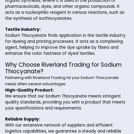
adhesion of coatings and improving corrosion resista
Photography:
In the photography industry, Sodium Thiocyanate is ut
in the development of photographic films and papers.
acts as a fixing agent, helping to remove unexposed s
halide crystals from the photographic emulsion.
Chemical Synthesis:
Sodium Thiocyanate serves as a versatile precursor i
organic synthesis, where it is used in the production o
pharmaceuticals, dyes, and other organic compounds.
acts as a nucleophilic reagent in various reactions, s
the synthesis of isothiocyanates.
Textile Industry:
Sodium Thiocyanate finds application in the textile in
for dyeing and printing processes. It acts as a compl
agent, helping to improve the dye uptake by fibers 
enhance the color fastness of dyed textiles.