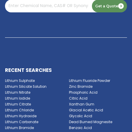
Read More
GET A QUOTE NOW