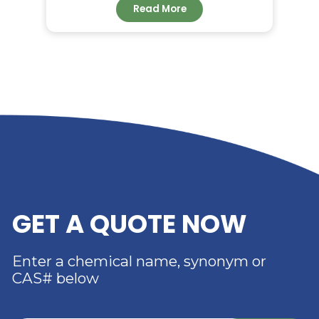
RELATED NEWS
RIVERLAND TRADING –
YOUR TRUSTED
DISTRIBUTOR OF DIMER
ACID