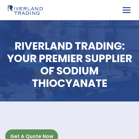
RIVERLAND TRADIN
YOUR PREMIER SUPPL
OF SODIUM
THIOCYANATE