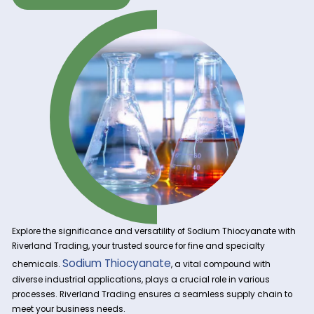
Get A Quote Now