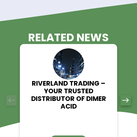
performance and efficiency in your processes.
Experience the Riverland Trading
Advantage!
Unlock the potential of Sodium Thiocyanate in your operation
Riverland Trading as your trusted supplier. With our commit
quality, reliability, and customer satisfaction, we ensure a 
experience for all your Sodium Thiocyanate needs.
Contact us today to discuss your requirements and discov
Riverland Trading can be your partner in success with top-q
Sodium Thiocyanate solutions.