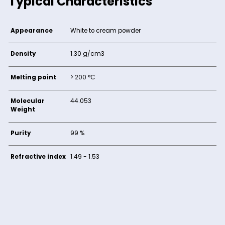
Typical Characteristics
Appearance
White to cream powder
Density
1.30 g/cm3
Melting point
> 200 °C
Molecular
44.053
Weight