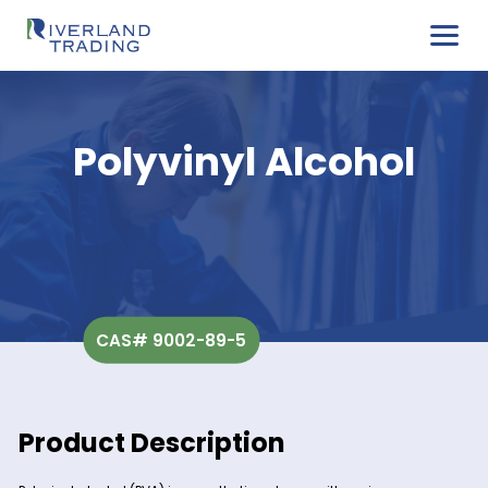
Polyvinyl Alcoho
CAS# 9002-89-5