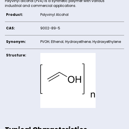
Product Description
Polyvinyl alcohol (PVA) is a synthetic polymer with various
industrial and commercial applications.
Product:
Polyvinyl Alcohol
CAS:
9002-89-5
Synonym:
PVOH; Ethenol; Hydroxyethene; Hydroxye
Structure: