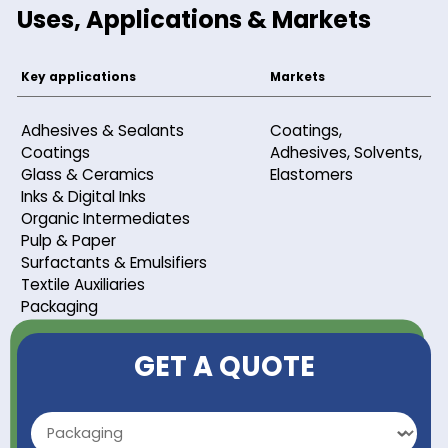
Purity
99 %
Refractive index
1.49 - 1.53
Uses, Applications & Markets
Key applications
Markets
Adhesives & Sealants
Coatings,
Coatings
Adhesives, Sol
Glass & Ceramics
Elastomers