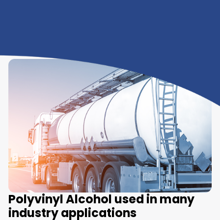
We Offer Polyvinyl Alcoho
in various grades
A few of the grades available are listed below:
Polyvinyl Alcohol