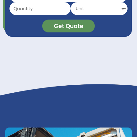
Inks & Digital Inks
Organic Intermediates
Pulp & Paper
Surfactants & Emulsifiers
Textile Auxiliaries
Packaging
GET A QUOTE
Get Quote