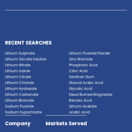
Ceramic Processing
: Polyvinyl alcohol is used a
and dispersant in ceramic processing for shapin
forming ceramic green bodies. It improves the pla
and workability of ceramic slurries, enabling the
production of intricate shapes and high-quality 
products.
Soil Stabilization
: Polyvinyl alcohol is used as a s
stabilizer and dust suppressant in construction a
applications. It forms a durable and water-resista
on soil surfaces, reducing erosion, fugitive dust e
and soil erosion in unpaved roads and mining site