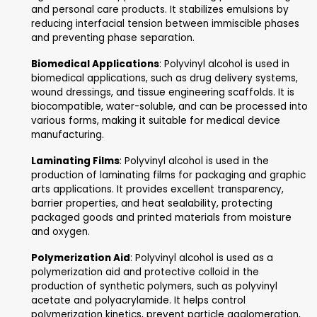
Polyvinyl Alcohol used in ma
industry applications
Polyvinyl alcohol (PVA) is a synthetic polymer with various in
and commercial applications. Here's a list of some of its use
Adhesives
: Polyvinyl alcohol is used as a compon
adhesive formulations for paper, wood, textiles, 
packaging materials. It provides good adhesion, fle
and water resistance, making it suitable for a wi
of bonding applications.
Textile Sizing
: Polyvinyl alcohol is used as a sizi
in textile processing to improve the weaving effi
and fabric strength. It forms a film on yarns, prov
lubrication and protection against abrasion durin
weaving and subsequent processing.