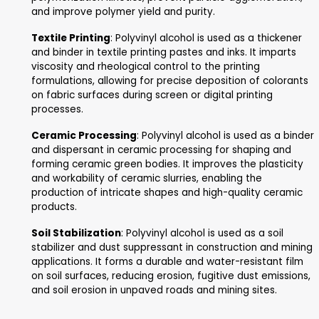
Paper Coating
: Polyvinyl alcohol is used as a co
agent for paper and paperboard to enhance thei
surface properties, such as smoothness, printabil
ink adhesion. It forms a thin, transparent film on 
surface, improving its appearance and performa
Emulsifiers
: Polyvinyl alcohol is used as an emuls
agent in various applications, including paints, co
and personal care products. It stabilizes emulsio
reducing interfacial tension between immiscible
and preventing phase separation.
Biomedical Applications
: Polyvinyl alcohol is us
biomedical applications, such as drug delivery sy
wound dressings, and tissue engineering scaffolds.
biocompatible, water-soluble, and can be proces
various forms, making it suitable for medical dev
manufacturing.