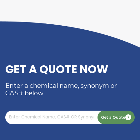
Laminating Films
: Polyvinyl alcohol is used in the
production of laminating films for packaging and
arts applications. It provides excellent transpare
barrier properties, and heat sealability, protectin
packaged goods and printed materials from moi
and oxygen.
Polymerization Aid
: Polyvinyl alcohol is used as 
polymerization aid and protective colloid in the
production of synthetic polymers, such as polyvin
acetate and polyacrylamide. It helps control
polymerization kinetics, prevent particle agglome
and improve polymer yield and purity.
Textile Printing
: Polyvinyl alcohol is used as a th
and binder in textile printing pastes and inks. It i
viscosity and rheological control to the printing
formulations, allowing for precise deposition of c
on fabric surfaces during screen or digital printin
processes.